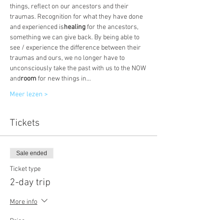
things, reflect on our ancestors and their 
traumas. Recognition for what they have done 
and experienced is
healing
 for the ancestors, 
something we can give back. By being able to 
see / experience the difference between their 
traumas and ours, we no longer have to 
unconsciously take the past with us to the NOW 
and
room
 for new things in…
Meer lezen >
Tickets
Sale ended
Ticket type
2-day trip
More info