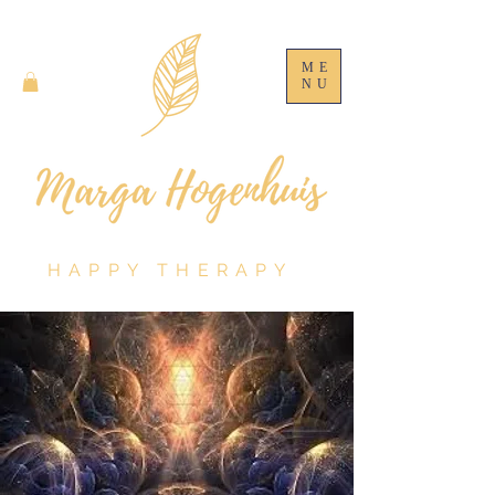
ME
NU
HAPPY THERAPY