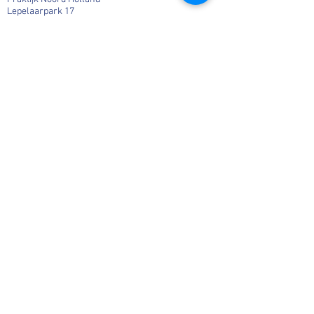
Lepelaarpark 17
1444 HR Purmerend
06-36541819
Info@MargaHogenhuis.nl