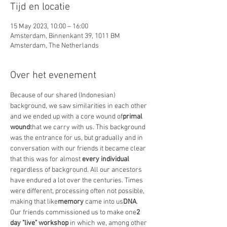
Tijd en locatie
15 May 2023, 10:00 – 16:00
Amsterdam, Binnenkant 39, 1011 BM
Amsterdam, The Netherlands
Over het evenement
Because of our shared (Indonesian) 
background, we saw similarities in each other 
and we ended up with a core wound of
primal 
wound
that we carry with us. This background 
was the entrance for us, but gradually and in 
conversation with our friends it became clear 
that this was for almost
 every individual
regardless of background. All our ancestors 
have endured a lot over the centuries. Times 
were different, processing often not possible, 
making that like
memory
 came into us
DNA
.
Our friends commissioned us to make one
2 
day "live" workshop
 in which we, among other 