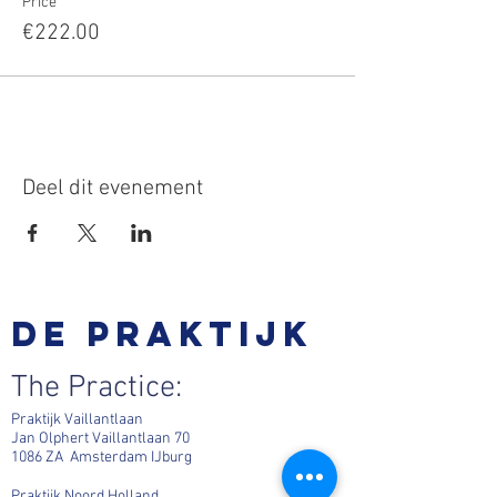
Price
€222.00
Deel dit evenement
De praktijk
The Practice:
Praktijk Vaillantlaan
Jan Olphert Vaillantlaan 70
1086 ZA Amsterdam IJburg
Praktijk Noord Holland