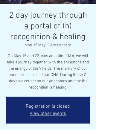
2 day journey through
a portal of (h)
recognition & healing
Mon 15 May
  |  
Amsterdam
On May 15 and 22, plus an online Q&A, we will
take a journey together with the ancestors and
the energy of the 9 fields. The memory of our
ancestors is part of our DNA. During these 2-
days we reflect on our ancestors and the (h)
recognition is healing.
Registration is closed
View other events