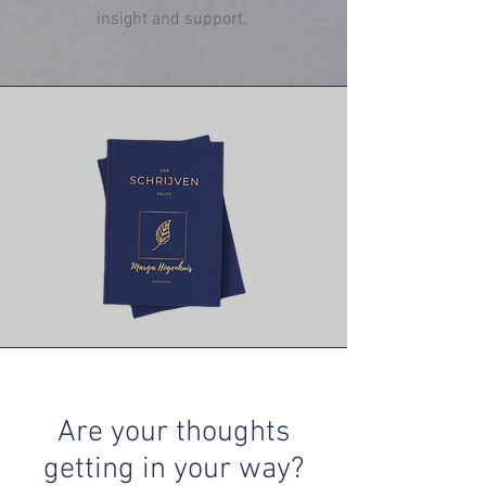
insight and support.
Are your thoughts
getting in your way?