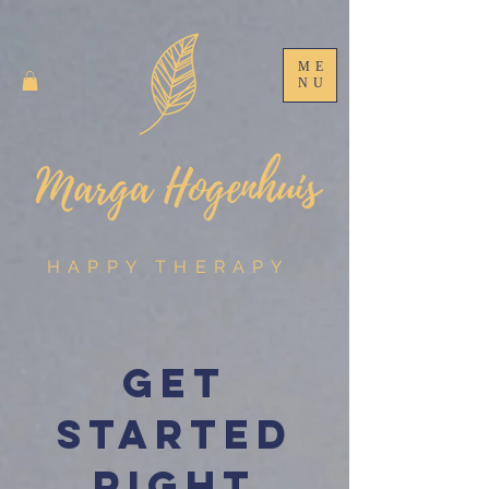
ME
NU
HAPPY THERAPY
Get
started
right