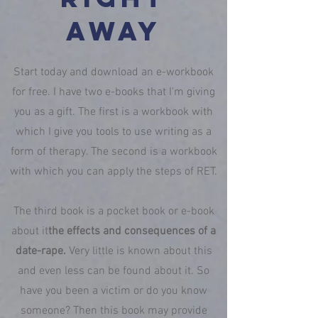
away
Start today and download an e-workbook
for free. I have two e-books that I'm giving
you as a gift. The first is a workbook with
which I give you tools to use writing as a
form of therapy. The second is a workbook
with which you can apply the steps of RET.
The third book is a pocket book or e-book
about it
the effects and consequences of a
date-rape.
Very little is known about this
and even less can be found about it. So
have you been a victim or do you know
someone? Then this book may provide