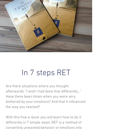
In 7 steps RET
Are there situations where you thought
afterwards: "I wish I had done that differently..."
Have there been times when you were very
bothered by your emotions? And that it influenced
the way you reacted?
With this free e-book you will learn how to do it
differently in 7 simple steps. RET is a method of
converting unwanted behavior or emotions into