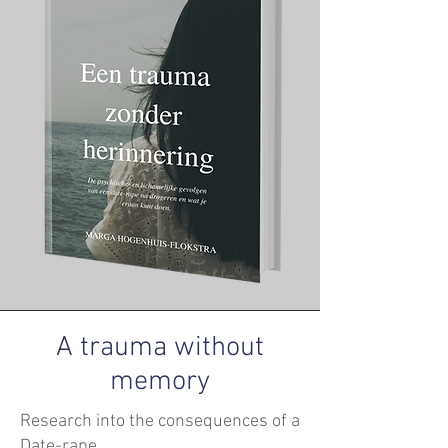
A trauma without
memory
Research into the consequences of a
Date-rape