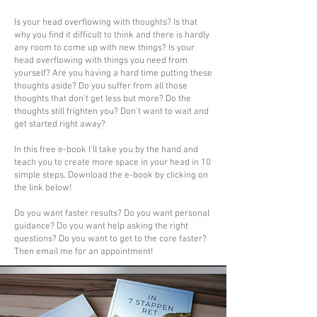
Is your head overflowing with thoughts? Is that
why you find it difficult to think and there is hardly
any room to come up with new things? Is your
head overflowing with things you need from
yourself? Are you having a hard time putting these
thoughts aside? Do you suffer from all those
thoughts that don't get less but more? Do the
thoughts still frighten you? Don't want to wait and
get started right away?
In this free e-book I'll take you by the hand and
teach you to create more space in your head in 10
simple steps. Download the e-book by clicking on
the link below!
Do you want faster results? Do you want personal
guidance? Do you want help asking the right
questions? Do you want to get to the core faster?
Then email me for an appointment!