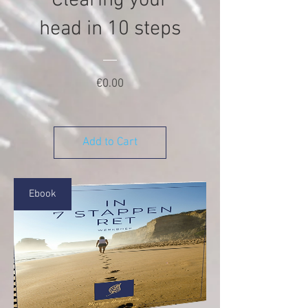
Clearing your
head in 10 steps
Price
€0.00
Add to Cart
Ebook