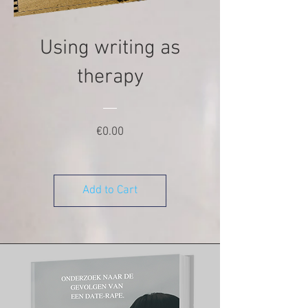
Using writing as
therapy
Price
€0.00
Add to Cart