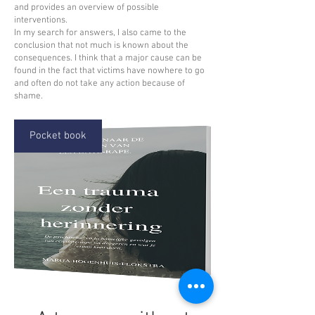
and provides an overview of possible
interventions.
In my search for answers, I also came to the
conclusion that not much is known about the
consequences. I think that a major cause can be
found in the fact that victims have nowhere to go
and often do not take any action because of
shame.
Pocket book