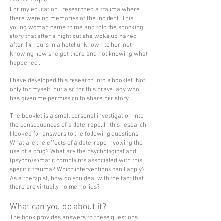
For my education I researched a trauma where
there were no memories of the incident. This
young woman came to me and told the shocking
story that after a night out she woke up naked
after 14 hours in a hotel unknown to her, not
knowing how she got there and not knowing what
happened...
I have developed this research into a booklet. Not
only for myself, but also for this brave lady who
has given me permission to share her story.
The booklet is a small personal investigation into
the consequences of a date-rape. In this research
I looked for answers to the following questions:
What are the effects of a date-rape involving the
use of a drug? What are the psychological and
(psycho)somatic complaints associated with this
specific trauma? Which interventions can I apply?
As a therapist, how do you deal with the fact that
there are virtually no memories?
What can you do about it?
The book provides answers to these questions