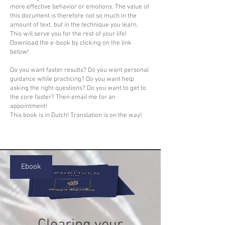
more effective behavior or emotions. The value of
this document is therefore not so much in the
amount of text, but in the technique you learn.
This will serve you for the rest of your life!
Download the e-book by clicking on the link
below!
Do you want faster results? Do you want personal
guidance while practicing? Do you want help
asking the right questions? Do you want to get to
the core faster? Then email me for an
appointment!
This book is in Dutch! Translation is on the way!
Ebook