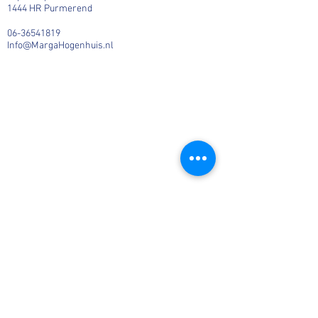
1444 HR Purmerend
06-36541819
Info@MargaHogenhuis.nl