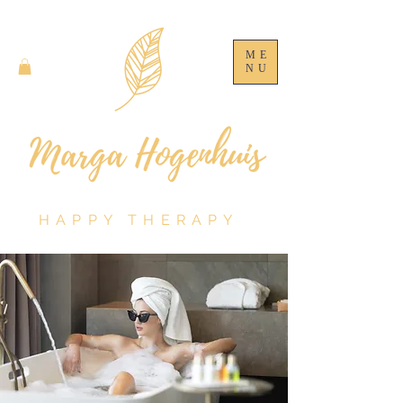
ME
NU
HAPPY THERAPY