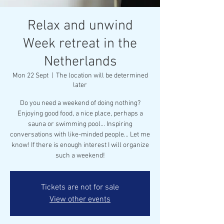
Relax and unwind
Week retreat in the
Netherlands
Mon 22 Sept
  |  
The location will be determined
later
Do you need a weekend of doing nothing?
Enjoying good food, a nice place, perhaps a
sauna or swimming pool... Inspiring
conversations with like-minded people... Let me
know! If there is enough interest I will organize
such a weekend!
Tickets are not for sale
View other events