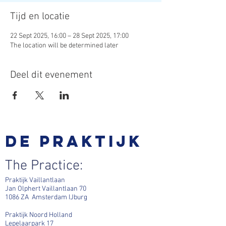
Tijd en locatie
22 Sept 2025, 16:00 – 28 Sept 2025, 17:00
The location will be determined later
Deel dit evenement
De praktijk
The Practice:
Praktijk Vaillantlaan
Jan Olphert Vaillantlaan 70
1086 ZA Amsterdam IJburg
Praktijk Noord Holland
Lepelaarpark 17