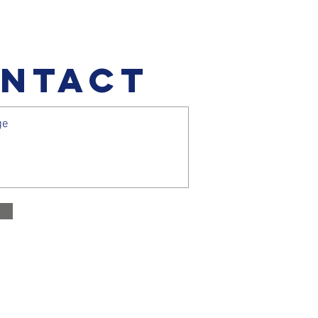
NTACT