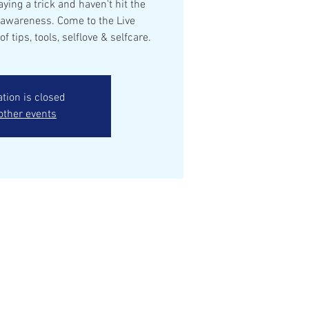
aying a trick and haven't hit the
 awareness. Come to the Live
of tips, tools, selflove & selfcare.
ation is closed
other events