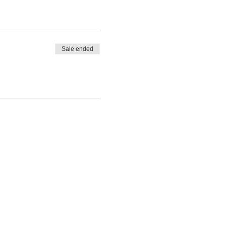
Sale ended