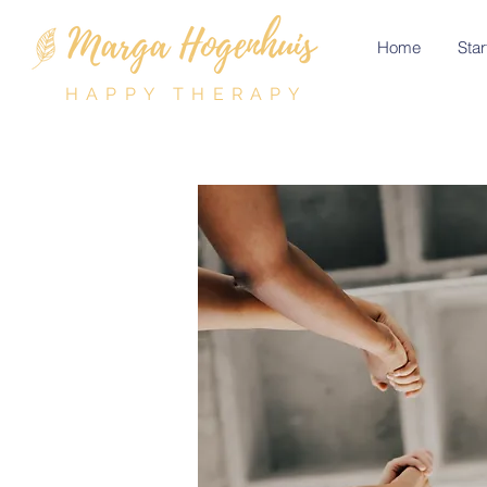
Home
Star
HAPPY THERAPY