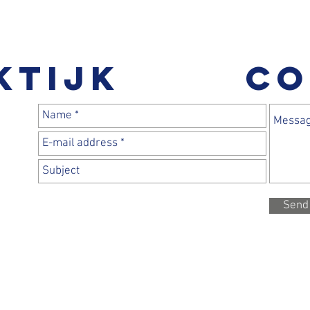
ktijk
CO
Send