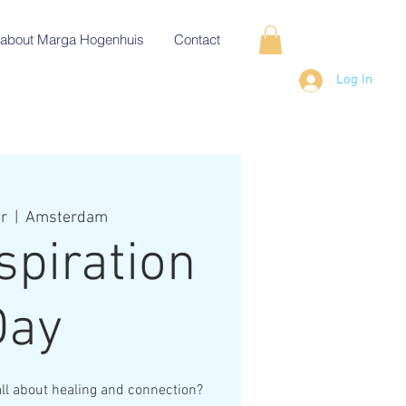
about Marga Hogenhuis
Contact
Log In
r
  |  
Amsterdam
spiration
Day
all about healing and connection?