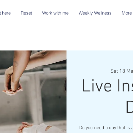
t here
Reset
Work with me
Weekly Wellness
More 
Sat 18 Ma
Live In
Do you need a day that is 