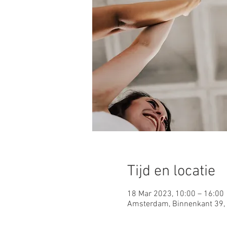
Tijd en locatie
18 Mar 2023, 10:00 – 16:00
Amsterdam, Binnenkant 39,