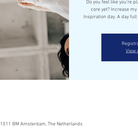
Do you feel like you're pl
core yet? Increase my
Inspiration day. A day full 
Registr
View 
 1011 BM Amsterdam, The Netherlands