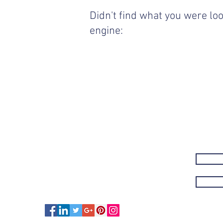
Didn't find what you were loo
engine: