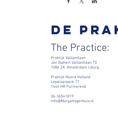
De pra
The Practice:
Praktijk Vaillantlaan
Jan Olphert Vaillantlaan 70
1086 ZA Amsterdam IJburg
Praktijk Noord Holland
Lepelaarpark 17
1444 HR Purmerend
06-36541819
Info@MargaHogenhuis.nl