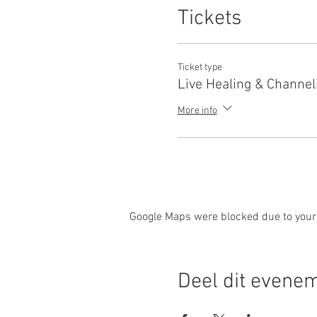
Tickets
Ticket type
Live Healing & Channel
More info
Google Maps were blocked due to your 
Deel dit evene