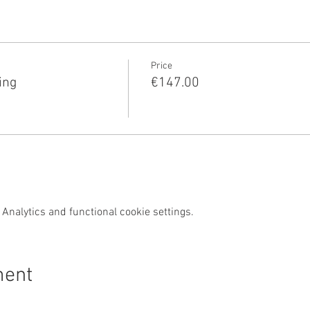
Price
ing
€147.00
Analytics and functional cookie settings.
ment