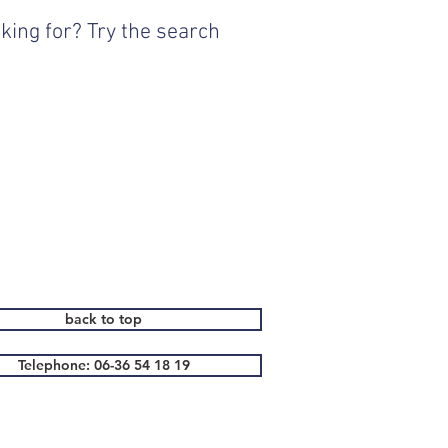
king for? Try the search
back to top
Telephone: 06-36 54 18 19