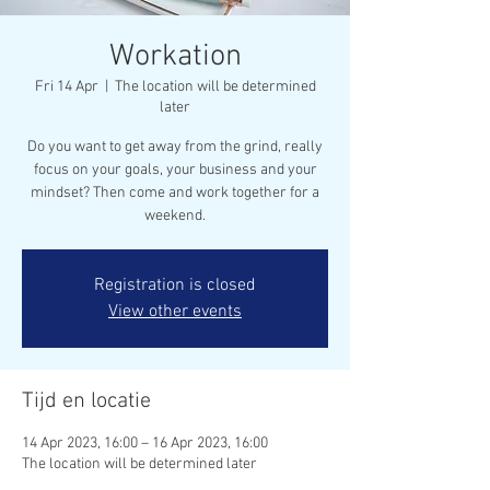
Workation
Fri 14 Apr
  |  
The location will be determined
later
Do you want to get away from the grind, really
focus on your goals, your business and your
mindset? Then come and work together for a
weekend.
Registration is closed
View other events
Tijd en locatie
14 Apr 2023, 16:00 – 16 Apr 2023, 16:00
The location will be determined later