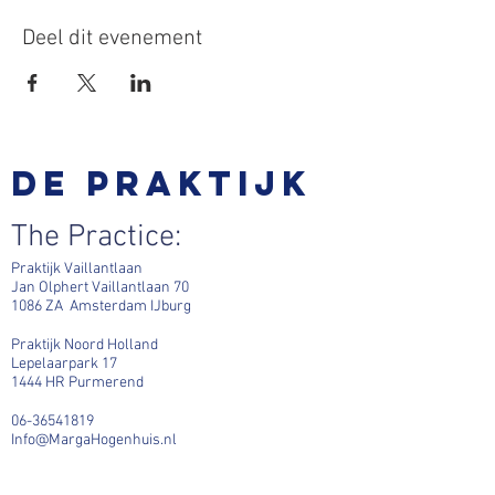
Deel dit evenement
De praktijk
The Practice:
Praktijk Vaillantlaan
Jan Olphert Vaillantlaan 70
1086 ZA Amsterdam IJburg
Praktijk Noord Holland
Lepelaarpark 17
1444 HR Purmerend
06-36541819
Info@MargaHogenhuis.nl