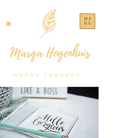
ME
NU
HAPPY THERAPY