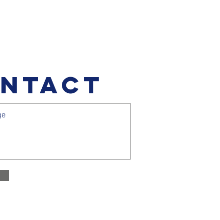
NTACT