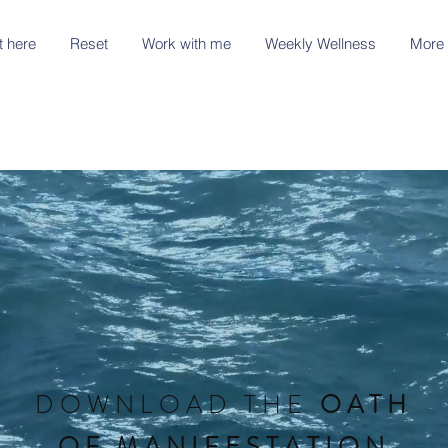
t here
Reset
Work with me
Weekly Wellness
More 
DOWNLOAD THE
OATH
OF MANIFESTATION