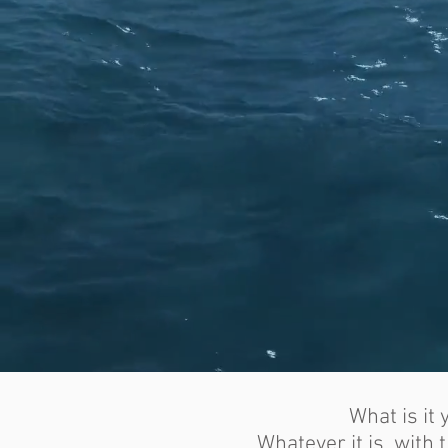
What is it
Whatever it is, with