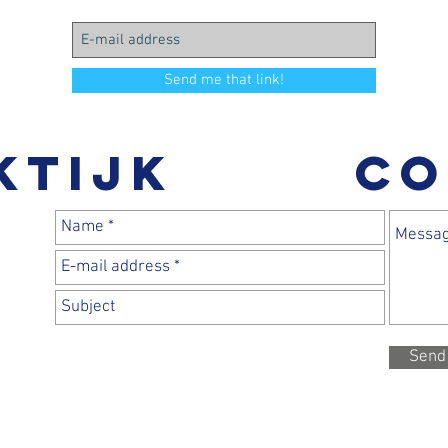
Send me that link!
ktijk
CO
Send