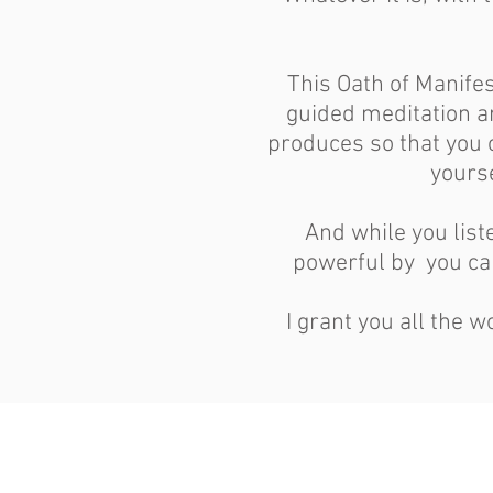
This Oath of Manifes
guided meditation an
produces so that you c
yours
And while you lis
powerful by you can
I grant you all the 