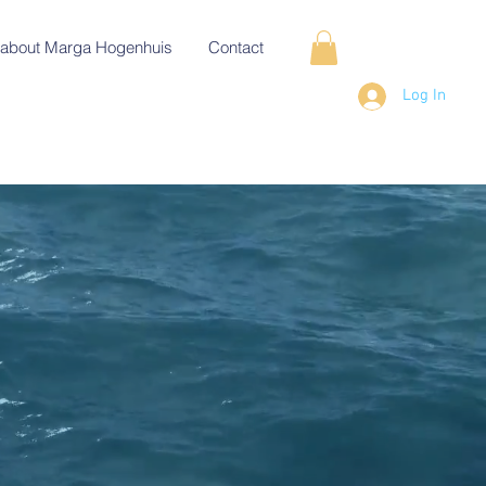
about Marga Hogenhuis
Contact
Log In