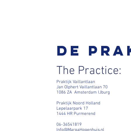
De pra
The Practice:
Praktijk Vaillantlaan
Jan Olphert Vaillantlaan 70
1086 ZA Amsterdam IJburg
Praktijk Noord Holland
Lepelaarpark 17
1444 HR Purmerend
06-36541819
Info@MargaHogenhuis.nl