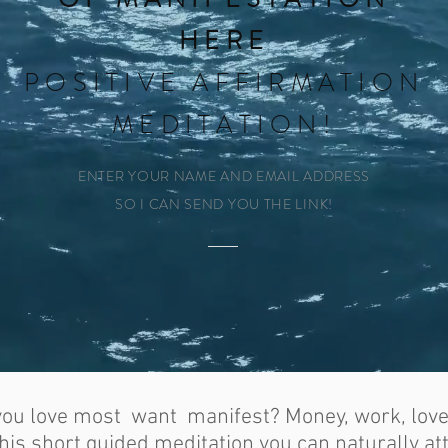
HERE
POSITIVE AFFIRMATION
MEDITATION!
ENTER YOUR NAME AND EMAIL ADDRESS
SO I CAN SEND YOU THE LINK!
 you love most want manifest? Money, work, lov
 this short guided meditation you can naturally at