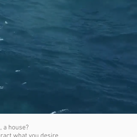
e, a house?
tract what you desire