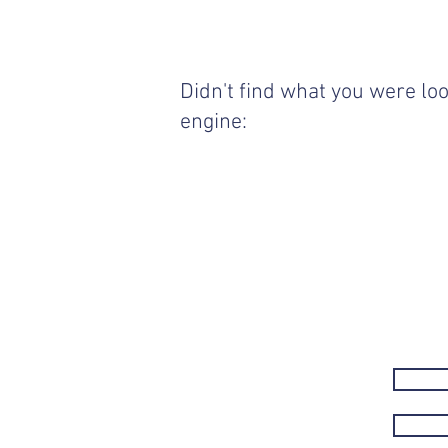
Didn't find what you were loo
engine: