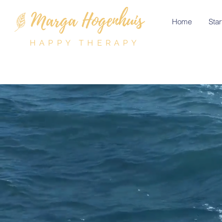
Home
Star
HAPPY THERAPY