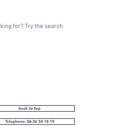
king for? Try the search
back to top
Telephone: 06-36 54 18 19