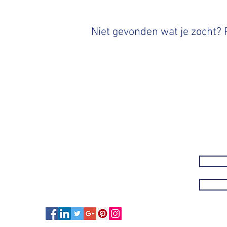
Niet gevonden wat je zocht?