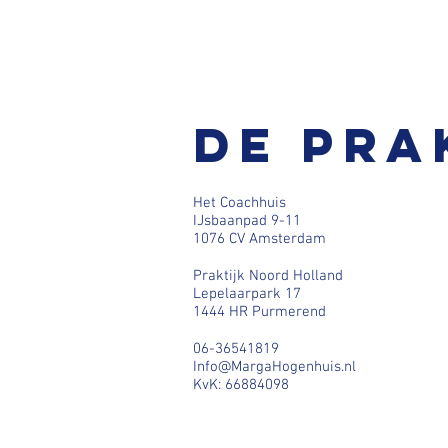
De pra
Het Coachhuis
IJsbaanpad 9-11
1076 CV Amsterdam
Praktijk Noord Holland
Lepelaarpark 17
1444 HR Purmerend
06-36541819
Info@MargaHogenhuis.nl
KvK: 66884098