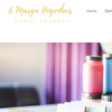
Home
Start
HAPPY THERAPY