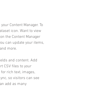
in your Content Manager. To
dataset icon. Want to view
k on the Content Manager
 you can update your items,
 and more.
fields and content. Add
rt CSV files to your
for rich text, images,
nc, so visitors can see
 can add as many