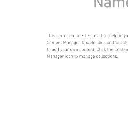
Nam
This item is connected to a text field in y
Content Manager. Double click on the dat
to add your own content. Click the Conten
Manager icon to manage collections.