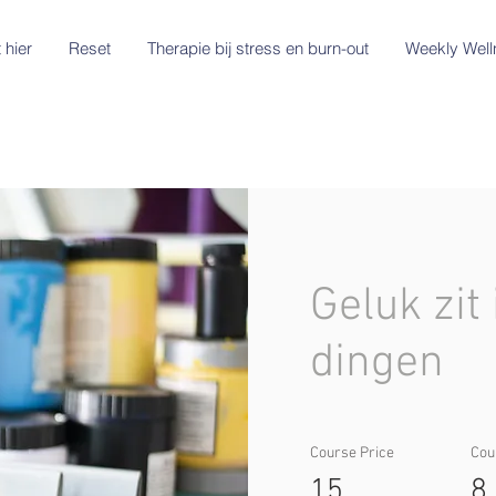
 hier
Reset
Therapie bij stress en burn-out
Weekly Well
Geluk zit 
dingen
Course Price
Cou
15
8