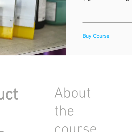
Buy Course
About
uct
the
course