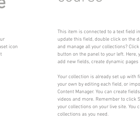
e
This item is connected to a text field 
our
update this field, double click on the 
aset icon
and manage all your collections? Clic
t
button on the panel to your left. Here,
add new fields, create dynamic pages
Your collection is already set up with 
your own by editing each field, or impo
Content Manager. You can create fields 
videos and more. Remember to click Sy
your collections on your live site. You
collections as you need.