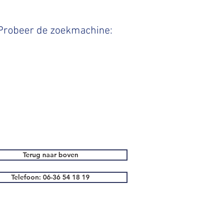
 Probeer de zoekmachine:
Terug naar boven
Telefoon: 06-36 54 18 19