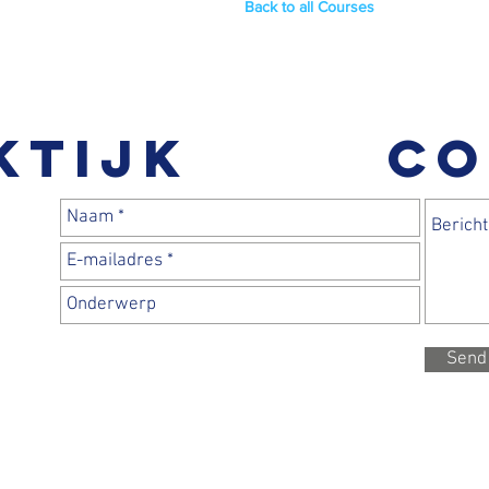
Back to all Courses
ktijk
CO
Send