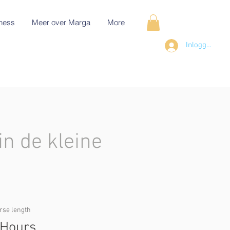
ness
Meer over Marga
More
Inloggen
in de kleine
rse length
 Hours