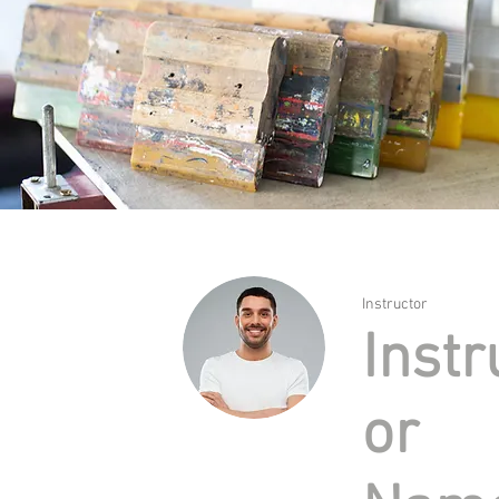
Instructor
Instr
or