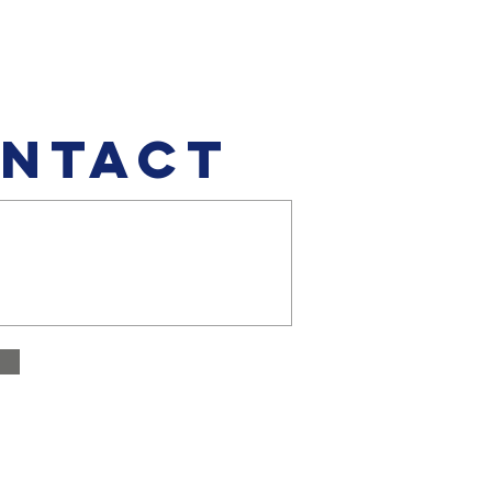
NTACT