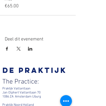
€65.00
Deel dit evenement
De praktijk
The Practice:
Praktijk Vaillantlaan
Jan Olphert Vaillantlaan 70
1086 ZA Amsterdam IJburg
Praktijk Noord Holland