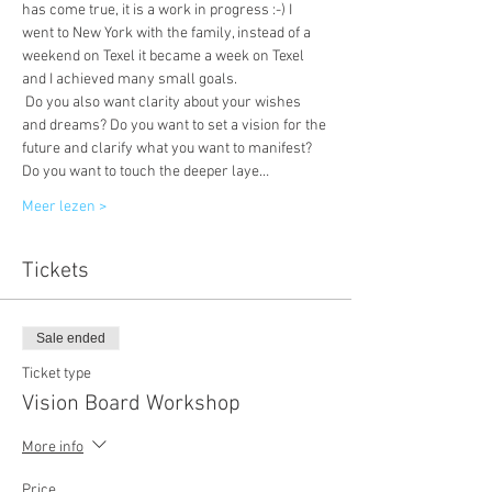
has come true, it is a work in progress :-) I 
went to New York with the family, instead of a 
weekend on Texel it became a week on Texel 
and I achieved many small goals.
 Do you also want clarity about your wishes 
and dreams? Do you want to set a vision for the 
future and clarify what you want to manifest? 
Do you want to touch the deeper laye…
Meer lezen >
Tickets
Sale ended
Ticket type
Vision Board Workshop
More info
Price