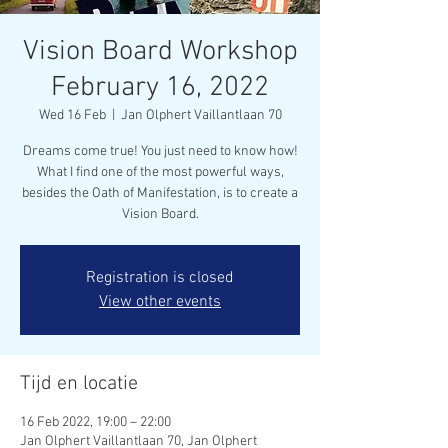
Vision Board Workshop
February 16, 2022
Wed 16 Feb
  |  
Jan Olphert Vaillantlaan 70
Dreams come true! You just need to know how!
What I find one of the most powerful ways,
besides the Oath of Manifestation, is to create a
Vision Board.
Registration is closed
View other events
Tijd en locatie
16 Feb 2022, 19:00 – 22:00
Jan Olphert Vaillantlaan 70, Jan Olphert