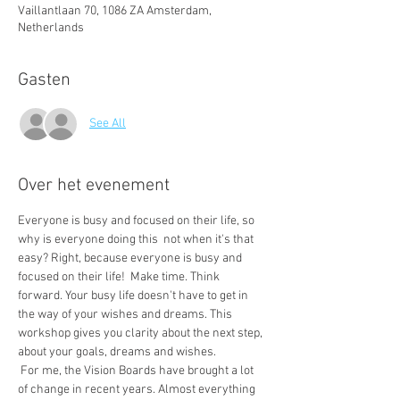
Vaillantlaan 70, 1086 ZA Amsterdam,
Netherlands
Gasten
See All
Over het evenement
Everyone is busy and focused on their life, so 
why is everyone doing this  not when it's that 
easy? Right, because everyone is busy and 
focused on their life!  Make time. Think 
forward. Your busy life doesn't have to get in 
the way of your wishes and dreams. This 
workshop gives you clarity about the next step, 
about your goals, dreams and wishes.
 For me, the Vision Boards have brought a lot 
of change in recent years. Almost everything 