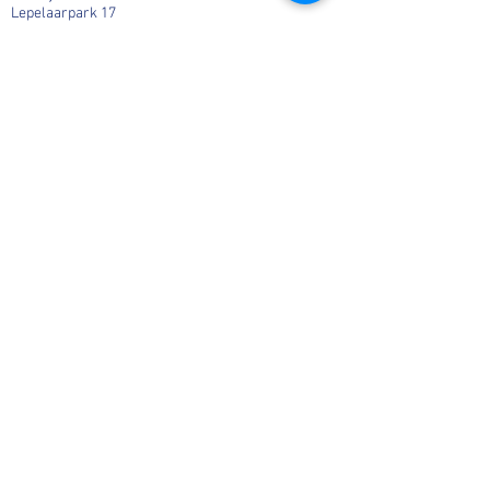
Lepelaarpark 17
1444 HR Purmerend
06-36541819
Info@MargaHogenhuis.nl