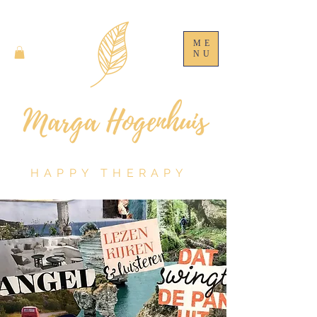
ME
NU
HAPPY THERAPY