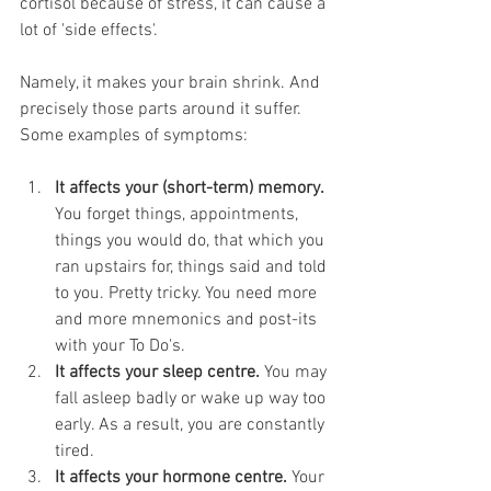
cortisol because of stress, it can cause a 
lot of 'side effects'. 
Namely, it makes your brain shrink. And 
precisely those parts around it suffer. 
Some examples of symptoms:
It affects your (short-term) memory. 
You forget things, appointments, 
things you would do, that which you 
ran upstairs for, things said and told 
to you. Pretty tricky. You need more 
and more mnemonics and post-its 
with your To Do's.
It affects your sleep centre.
 You may 
fall asleep badly or wake up way too 
early. As a result, you are constantly 
tired. 
It affects your hormone centre.
 Your 