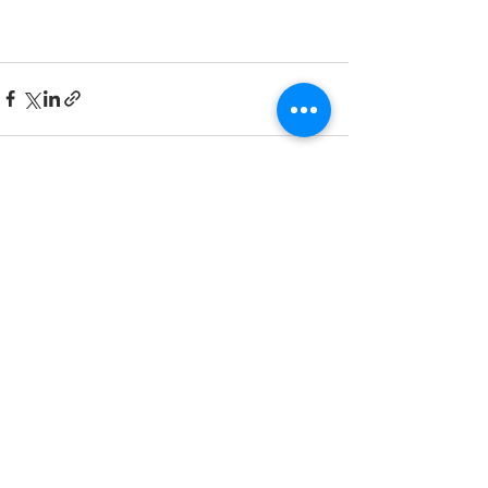
See All
Recent Posts