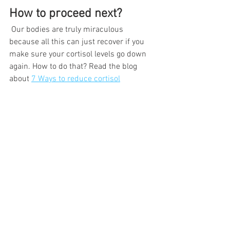
How to proceed next?
 Our bodies are truly miraculous 
because all this can just recover if you 
make sure your cortisol levels go down 
again. How to do that? Read the blog 
about 
7 Ways to reduce cortisol