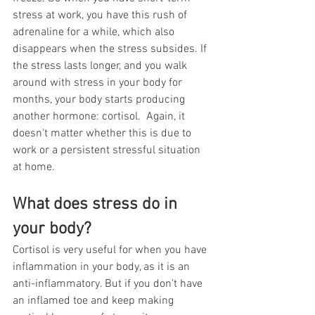
stress at work, you have this rush of 
adrenaline for a while, which also 
disappears when the stress subsides. If 
the stress lasts longer, and you walk 
around with stress in your body for 
months, your body starts producing 
another hormone: cortisol.  Again, it 
doesn't matter whether this is due to 
work or a persistent stressful situation 
at home. 
What does stress do in 
your body? 
Cortisol is very useful for when you have 
inflammation in your body, as it is an 
anti-inflammatory. But if you don't have 
an inflamed toe and keep making 