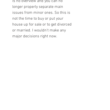
is no overview and you can no 
longer properly separate main 
issues from minor ones. So this is 
not the time to buy or put your 
house up for sale or to get divorced 
or married. I wouldn't make any 
major decisions right now. 