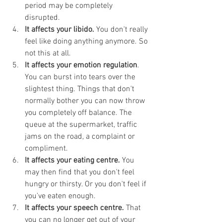
period may be completely 
disrupted. 
It affects your libido. 
You don't really 
feel like doing anything anymore. So 
not this at all. 
It affects your emotion regulation
. 
You can burst into tears over the 
slightest thing. Things that don't 
normally bother you can now throw 
you completely off balance. The 
queue at the supermarket, traffic 
jams on the road, a complaint or 
compliment. 
It affects your eating centre. 
You 
may then find that you don't feel 
hungry or thirsty. Or you don't feel if 
you've eaten enough. 
It affects your speech centre.
 That 
you can no longer get out of your 