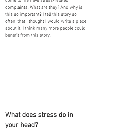
come to me have stress-related 
complaints. What are they? And why is 
this so important? I tell this story so 
often, that I thought I would write a piece 
about it. I think many more people could 
benefit from this story. 
What does stress do in 
your head?  