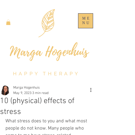
ME
NU
HAPPY THERAPY
Marga Hogenhuis
May 9, 2023
3 min read
10 (physical) effects of
stress
What stress does to you and what most 
people do not know. Many people who 