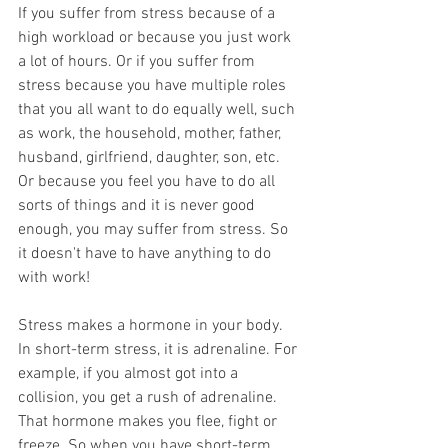
If you suffer from stress because of a 
high workload or because you just work 
a lot of hours. Or if you suffer from 
stress because you have multiple roles 
that you all want to do equally well, such 
as work, the household, mother, father, 
husband, girlfriend, daughter, son, etc. 
Or because you feel you have to do all 
sorts of things and it is never good 
enough, you may suffer from stress. So 
it doesn't have to have anything to do 
with work!
Stress makes a hormone in your body. 
In short-term stress, it is adrenaline. For 
example, if you almost got into a 
collision, you get a rush of adrenaline. 
That hormone makes you flee, fight or 
freeze. So when you have short-term 