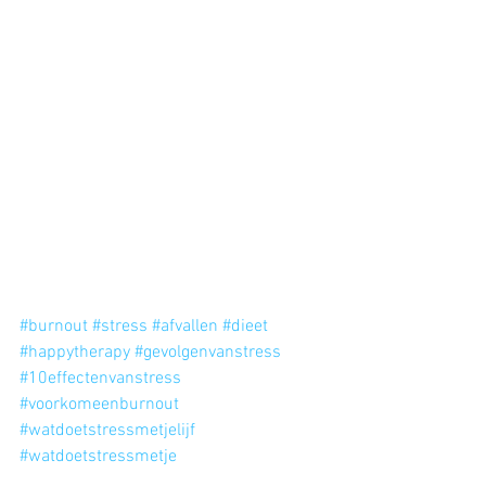
#burnout
#stress
#afvallen
#dieet
#happytherapy
#gevolgenvanstress
#10effectenvanstress
#voorkomeenburnout
#watdoetstressmetjelijf
#watdoetstressmetje