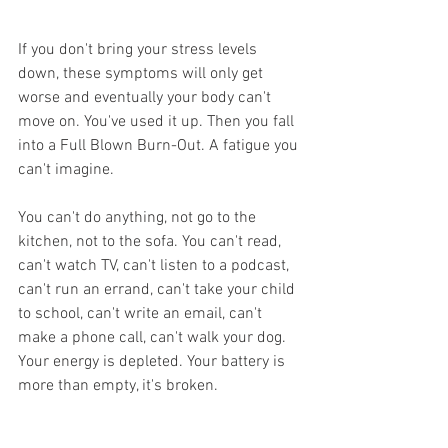
If you don't bring your stress levels 
down, these symptoms will only get 
worse and eventually your body can't 
move on. You've used it up. Then you fall 
into a Full Blown Burn-Out. A fatigue you 
can't imagine.
You can't do anything, not go to the 
kitchen, not to the sofa. You can't read, 
can't watch TV, can't listen to a podcast, 
can't run an errand, can't take your child 
to school, can't write an email, can't 
make a phone call, can't walk your dog. 
Your energy is depleted. Your battery is 
more than empty, it's broken. 