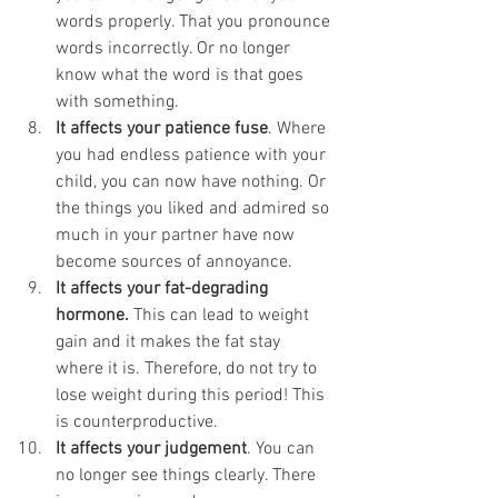
words properly. That you pronounce 
words incorrectly. Or no longer 
know what the word is that goes 
with something. 
It affects your patience fuse
. Where 
you had endless patience with your 
child, you can now have nothing. Or 
the things you liked and admired so 
much in your partner have now 
become sources of annoyance. 
It affects your fat-degrading 
hormone.
 This can lead to weight 
gain and it makes the fat stay 
where it is. Therefore, do not try to 
lose weight during this period! This 
is counterproductive. 
It affects your judgement
. You can 
no longer see things clearly. There 