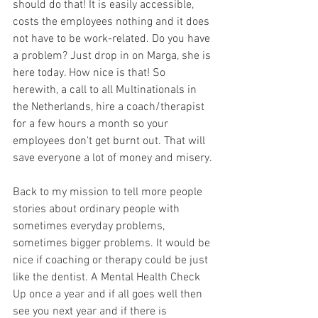
should do that! It is easily accessible, 
costs the employees nothing and it does 
not have to be work-related. Do you have 
a problem? Just drop in on Marga, she is 
here today. How nice is that! So 
herewith, a call to all Multinationals in 
the Netherlands, hire a coach/therapist 
for a few hours a month so your 
employees don't get burnt out. That will 
save everyone a lot of money and misery. 
Back to my mission to tell more people 
stories about ordinary people with 
sometimes everyday problems, 
sometimes bigger problems. It would be 
nice if coaching or therapy could be just 
like the dentist. A Mental Health Check 
Up once a year and if all goes well then 
see you next year and if there is 