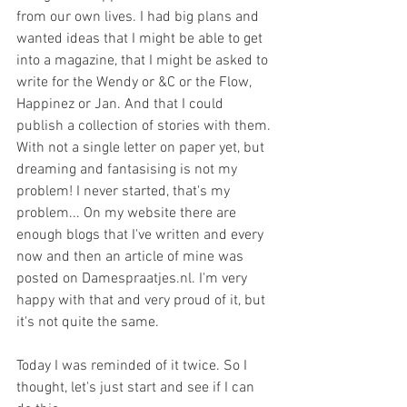
from our own lives. I had big plans and 
wanted ideas that I might be able to get 
into a magazine, that I might be asked to 
write for the Wendy or &C or the Flow, 
Happinez or Jan. And that I could 
publish a collection of stories with them. 
With not a single letter on paper yet, but 
dreaming and fantasising is not my 
problem! I never started, that's my 
problem... On my website there are 
enough blogs that I've written and every 
now and then an article of mine was 
posted on Damespraatjes.nl. I'm very 
happy with that and very proud of it, but 
it's not quite the same.
Today I was reminded of it twice. So I 
thought, let's just start and see if I can 