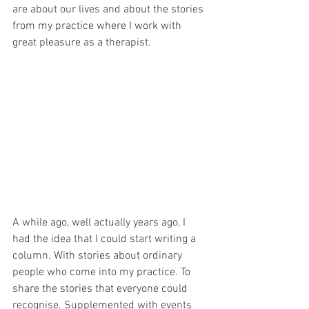
are about our lives and about the stories 
from my practice where I work with 
great pleasure as a therapist.
A while ago, well actually years ago, I 
had the idea that I could start writing a 
column. With stories about ordinary 
people who come into my practice. To 
share the stories that everyone could 
recognise. Supplemented with events 