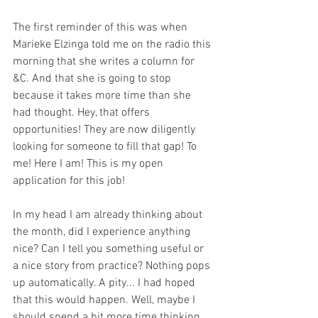
The first reminder of this was when 
Marieke Elzinga told me on the radio this 
morning that she writes a column for 
&C. And that she is going to stop 
because it takes more time than she 
had thought. Hey, that offers 
opportunities! They are now diligently 
looking for someone to fill that gap! To 
me! Here I am! This is my open 
application for this job!
In my head I am already thinking about 
the month, did I experience anything 
nice? Can I tell you something useful or 
a nice story from practice? Nothing pops 
up automatically. A pity... I had hoped 
that this would happen. Well, maybe I 
should spend a bit more time thinking 