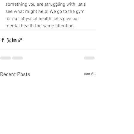
something you are struggling with, let's 
see what might help! We go to the gym 
for our physical health, let's give our 
mental health the same attention.  
See All
Recent Posts