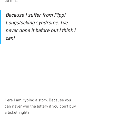
do this. 
Because I suffer from Pippi 
Longstocking syndrome: I've 
never done it before but I think I 
can! 
Here I am, typing a story. Because you 
can never win the lottery if you don't buy 
a ticket, right?