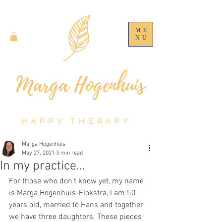
ME
NU
HAPPY THERAPY
Marga Hogenhuis
May 27, 2021
3 min read
In my practice...
For those who don't know yet, my name 
is Marga Hogenhuis-Flokstra, I am 50 
years old, married to Hans and together 
we have three daughters. These pieces 