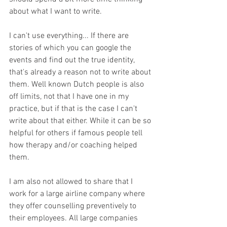
about what I want to write. 
I can't use everything... If there are 
stories of which you can google the 
events and find out the true identity, 
that's already a reason not to write about 
them. Well known Dutch people is also 
off limits, not that I have one in my 
practice, but if that is the case I can't 
write about that either. While it can be so 
helpful for others if famous people tell 
how therapy and/or coaching helped 
them. 
I am also not allowed to share that I 
work for a large airline company where 
they offer counselling preventively to 
their employees. All large companies 