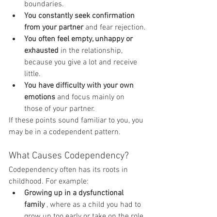
boundaries.
You constantly seek confirmation 
from your partner
 and fear rejection.
You often feel empty, unhappy or 
exhausted
 in the relationship, 
because you give a lot and receive 
little.
You have difficulty with your own 
emotions
 and focus mainly on 
those of your partner.
If these points sound familiar to you, you 
may be in a codependent pattern.
What Causes Codependency?
Codependency often has its roots in 
childhood. For example:
Growing up in a dysfunctional 
family
 , where as a child you had to 
grow up too early or take on the role 