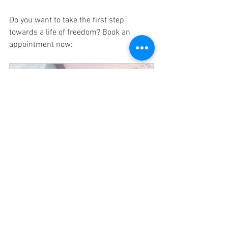
Do you want to take the first step 
towards a life of freedom? Book an 
appointment now:
Intake
30
Nu boeken