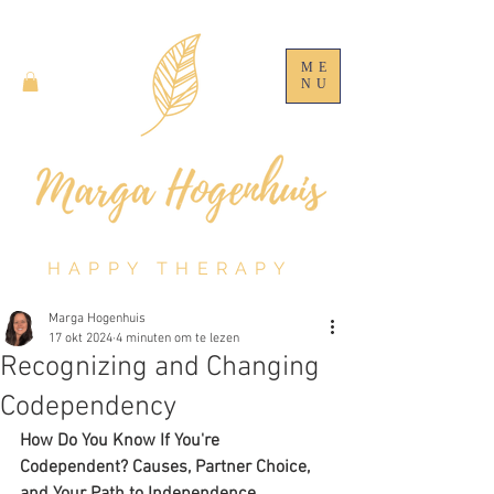
ME
NU
HAPPY THERAPY
Marga Hogenhuis
17 okt 2024
4 minuten om te lezen
Recognizing and Changing
Codependency
How Do You Know If You're 
Codependent? Causes, Partner Choice, 
and Your Path to Independence