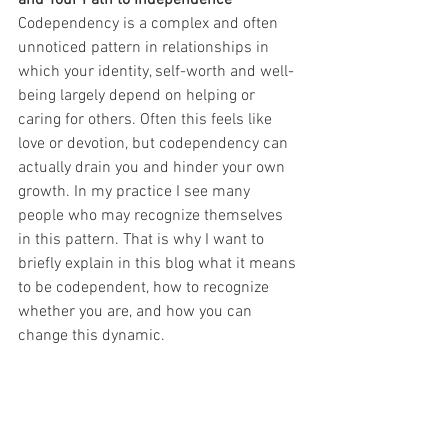
Codependency is a complex and often 
unnoticed pattern in relationships in 
which your identity, self-worth and well-
being largely depend on helping or 
caring for others. Often this feels like 
love or devotion, but codependency can 
actually drain you and hinder your own 
growth. In my practice I see many 
people who may recognize themselves 
in this pattern. That is why I want to 
briefly explain in this blog what it means 
to be codependent, how to recognize 
whether you are, and how you can 
change this dynamic.