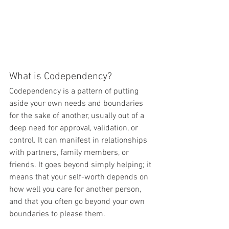
What is Codependency?
Codependency is a pattern of putting 
aside your own needs and boundaries 
for the sake of another, usually out of a 
deep need for approval, validation, or 
control. It can manifest in relationships 
with partners, family members, or 
friends. It goes beyond simply helping; it 
means that your self-worth depends on 
how well you care for another person, 
and that you often go beyond your own 
boundaries to please them.