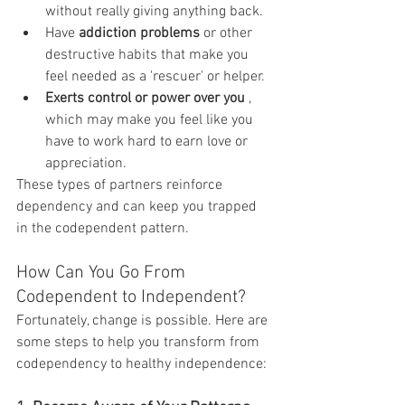
without really giving anything back.
Have 
addiction problems
 or other 
destructive habits that make you 
feel needed as a 'rescuer' or helper.
Exerts control or power over you
 , 
which may make you feel like you 
have to work hard to earn love or 
appreciation.
These types of partners reinforce 
dependency and can keep you trapped 
in the codependent pattern.
How Can You Go From 
Codependent to Independent?
Fortunately, change is possible. Here are 
some steps to help you transform from 
codependency to healthy independence: