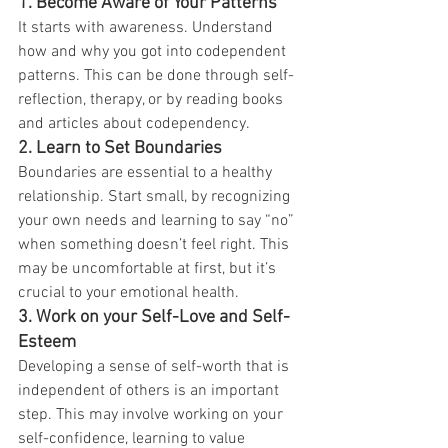
1.
Become Aware of Your Patterns
It starts with awareness. Understand 
how and why you got into codependent 
patterns. This can be done through self-
reflection, therapy, or by reading books 
and articles about codependency.
2.
Learn to Set Boundaries
Boundaries are essential to a healthy 
relationship. Start small, by recognizing 
your own needs and learning to say “no” 
when something doesn’t feel right. This 
may be uncomfortable at first, but it’s 
crucial to your emotional health.
3.
Work on your Self-Love and Self-
Esteem
Developing a sense of self-worth that is 
independent of others is an important 
step. This may involve working on your 
self-confidence, learning to value 