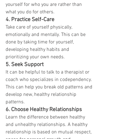
yourself for who you are rather than 
what you do for others.
4.
Practice Self-Care
Take care of yourself physically, 
emotionally and mentally. This can be 
done by taking time for yourself, 
developing healthy habits and 
prioritizing your own needs.
5.
Seek Support
It can be helpful to talk to a therapist or 
coach who specializes in codependency. 
This can help you break old patterns and 
develop new, healthy relationship 
patterns.
6.
Choose Healthy Relationships
Learn the difference between healthy 
and unhealthy relationships. A healthy 
relationship is based on mutual respect, 