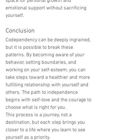
space for personal growth and 
emotional support without sacrificing 
yourself.
Conclusion
Codependency can be deeply ingrained, 
but it is possible to break these 
patterns. By becoming aware of your 
behavior, setting boundaries, and 
working on your self-esteem, you can 
take steps toward a healthier and more 
fulfilling relationship with yourself and 
others. The path to independence 
begins with self-love and the courage to 
choose what is right for you.
This process is a journey, not a 
destination, but each step brings you 
closer to a life where you learn to see 
yourself as a priority.