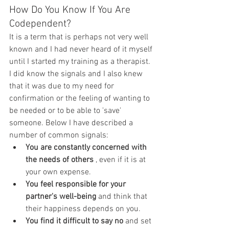
How Do You Know If You Are 
Codependent?
It is a term that is perhaps not very well 
known and I had never heard of it myself 
until I started my training as a therapist. 
I did know the signals and I also knew 
that it was due to my need for 
confirmation or the feeling of wanting to 
be needed or to be able to 'save' 
someone. Below I have described a 
number of common signals:
You are constantly concerned with 
the needs of others
 , even if it is at 
your own expense.
You feel responsible for your 
partner's well-being
 and think that 
their happiness depends on you.
You find it difficult to say no
 and set 