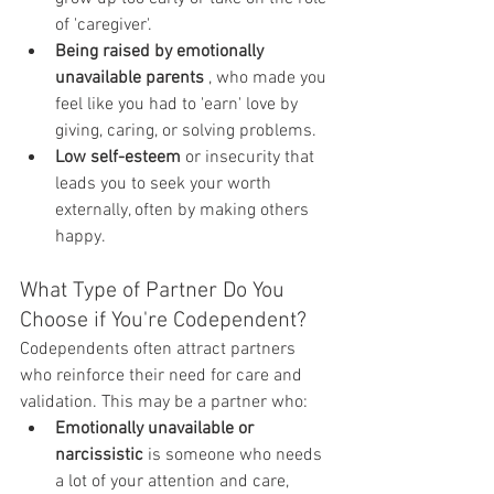
of 'caregiver'.
Being raised by emotionally 
unavailable parents
 , who made you 
feel like you had to 'earn' love by 
giving, caring, or solving problems.
Low self-esteem
 or insecurity that 
leads you to seek your worth 
externally, often by making others 
happy.
What Type of Partner Do You 
Choose if You're Codependent?
Codependents often attract partners 
who reinforce their need for care and 
validation. This may be a partner who:
Emotionally unavailable or 
narcissistic
 is someone who needs 
a lot of your attention and care, 