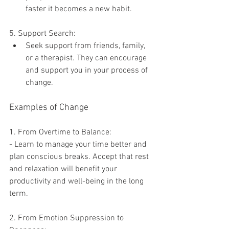
faster it becomes a new habit.
5. Support Search:
Seek support from friends, family, 
or a therapist. They can encourage 
and support you in your process of 
change.
Examples of Change
1. From Overtime to Balance:
- Learn to manage your time better and 
plan conscious breaks. Accept that rest 
and relaxation will benefit your 
productivity and well-being in the long 
term.
2. From Emotion Suppression to 