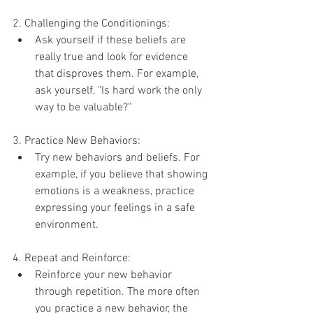
2. Challenging the Conditionings:
Ask yourself if these beliefs are 
really true and look for evidence 
that disproves them. For example, 
ask yourself, "Is hard work the only 
way to be valuable?"
3. Practice New Behaviors:
Try new behaviors and beliefs. For 
example, if you believe that showing 
emotions is a weakness, practice 
expressing your feelings in a safe 
environment.
4. Repeat and Reinforce:
Reinforce your new behavior 
through repetition. The more often 
you practice a new behavior, the 