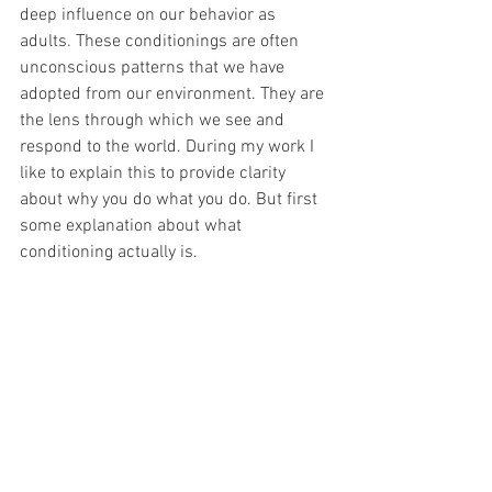
deep influence on our behavior as 
adults. These conditionings are often 
unconscious patterns that we have 
adopted from our environment. They are 
the lens through which we see and 
respond to the world. During my work I 
like to explain this to provide clarity 
about why you do what you do. But first 
some explanation about what 
conditioning actually is.