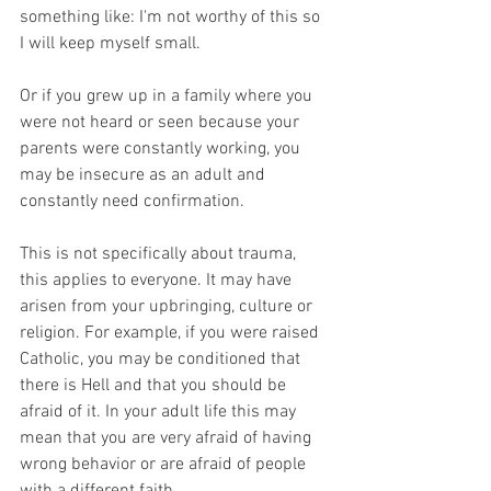
something like: I'm not worthy of this so 
I will keep myself small.
Or if you grew up in a family where you 
were not heard or seen because your 
parents were constantly working, you 
may be insecure as an adult and 
constantly need confirmation.
This is not specifically about trauma, 
this applies to everyone. It may have 
arisen from your upbringing, culture or 
religion. For example, if you were raised 
Catholic, you may be conditioned that 
there is Hell and that you should be 
afraid of it. In your adult life this may 
mean that you are very afraid of having 
wrong behavior or are afraid of people 
with a different faith.