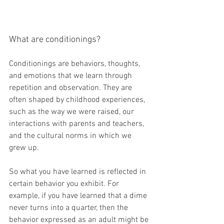
What are conditionings?
Conditionings are behaviors, thoughts, 
and emotions that we learn through 
repetition and observation. They are 
often shaped by childhood experiences, 
such as the way we were raised, our 
interactions with parents and teachers, 
and the cultural norms in which we 
grew up.
So what you have learned is reflected in 
certain behavior you exhibit. For 
example, if you have learned that a dime 
never turns into a quarter, then the 
behavior expressed as an adult might be 