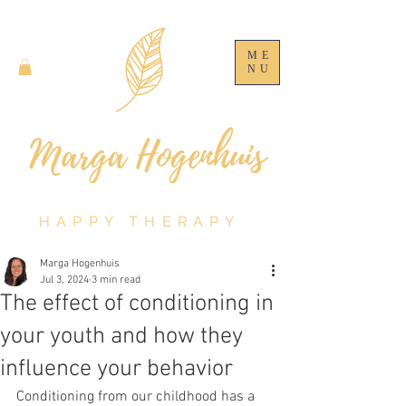
ME
NU
HAPPY THERAPY
Marga Hogenhuis
Jul 3, 2024
3 min read
The effect of conditioning in
your youth and how they
influence your behavior
Conditioning from our childhood has a 