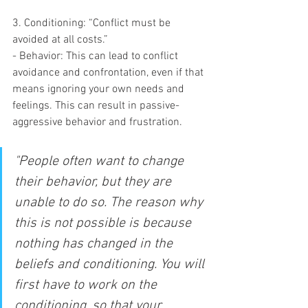
3. Conditioning: “Conflict must be 
avoided at all costs.”
- Behavior: This can lead to conflict 
avoidance and confrontation, even if that 
means ignoring your own needs and 
feelings. This can result in passive-
aggressive behavior and frustration.
"People often want to change 
their behavior, but they are 
unable to do so. The reason why 
this is not possible is because 
nothing has changed in the 
beliefs and conditioning. You will 
first have to work on the 
conditioning, so that your 