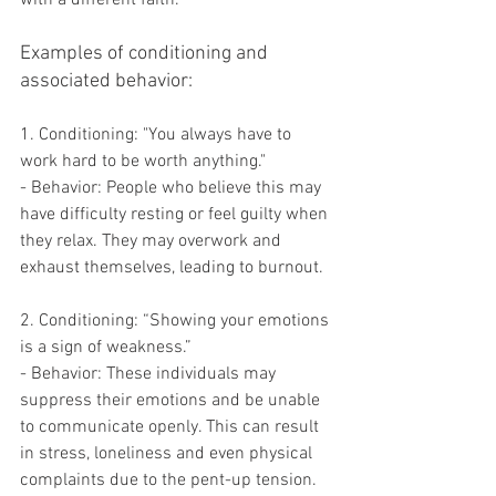
Examples of conditioning and 
associated behavior:
1. Conditioning: "You always have to 
work hard to be worth anything."
- Behavior: People who believe this may 
have difficulty resting or feel guilty when 
they relax. They may overwork and 
exhaust themselves, leading to burnout.
2. Conditioning: “Showing your emotions 
is a sign of weakness.”
- Behavior: These individuals may 
suppress their emotions and be unable 
to communicate openly. This can result 
in stress, loneliness and even physical 
complaints due to the pent-up tension.