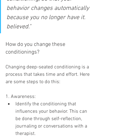
behavior changes automatically 
because you no longer have it. 
believed."
How do you change these 
conditionings?
Changing deep-seated conditioning is a 
process that takes time and effort. Here 
are some steps to do this:
1. Awareness:
Identify the conditioning that 
influences your behavior. This can 
be done through self-reflection, 
journaling or conversations with a 
therapist.