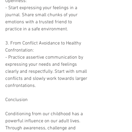
Openness:
- Start expressing your feelings in a 
journal. Share small chunks of your 
emotions with a trusted friend to 
practice in a safe environment.
3. From Conflict Avoidance to Healthy 
Confrontation:
- Practice assertive communication by 
expressing your needs and feelings 
clearly and respectfully. Start with small 
conflicts and slowly work towards larger 
confrontations.
Conclusion
Conditioning from our childhood has a 
powerful influence on our adult lives. 
Through awareness, challenge and 