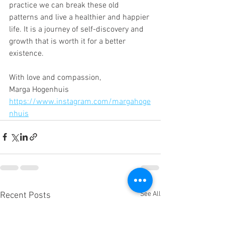
practice we can break these old 
patterns and live a healthier and happier 
life. It is a journey of self-discovery and 
growth that is worth it for a better 
existence.
With love and compassion,
Marga Hogenhuis
https://www.instagram.com/margahoge
nhuis
See All
Recent Posts