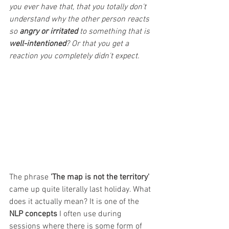
you ever have that, that you totally don't 
understand why the other person reacts 
so 
angry or irritated 
to something that is 
well-intentioned
? Or that you get a 
reaction you completely didn't expect.
The phrase
 'The map is not the territory' 
came up quite literally last holiday. What 
does it actually mean? It is one of the
NLP concepts
 I often use during 
sessions where there is some form of 