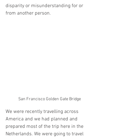
disparity or misunderstanding for or 
from another person.
San Francisco Golden Gate Bridge
We were recently travelling across 
America and we had planned and 
prepared most of the trip here in the 
Netherlands. We were going to travel 