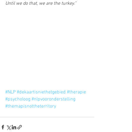
Until we do that, we are the turkey."
#NLP
#dekaartisniethetgebied
#therapie
#psycholoog
#nlpvooronderstelling
#themapisnottheterritory