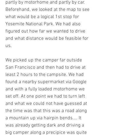
partly by motorhome and partly by car. 
Beforehand, we looked at the map to see 
what would be a logical 1st stop for 
Yosemite National Park. We had also 
figured out how far we wanted to drive 
and what distance would be feasible for 
us. 
We picked up the camper far outside 
San Francisco and then had to drive at 
least 2 hours to the campsite. We had 
found a nearby supermarket via Google 
and with a fully loaded motorhome we 
set off. At one point we had to turn left 
and what we could not have guessed at 
the time was that this was a road along 
a mountain up via hairpin bends.... It 
was already getting dark and driving a 
big camper along a precipice was quite 