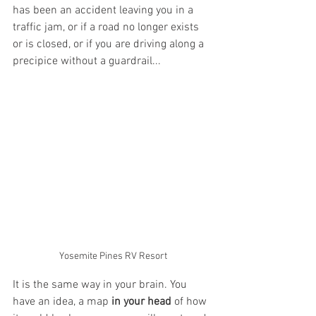
has been an accident leaving you in a 
traffic jam, or if a road no longer exists 
or is closed, or if you are driving along a 
precipice without a guardrail...
Yosemite Pines RV Resort
It is the same way in your brain. You 
have an idea, a map 
in your head
 of how 