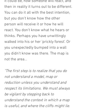
it could be, how someone will react, and 
then in reality it turns out to be different. 
You can do it all with the best intention, 
but you don't know how the other 
person will receive it or how he will 
react. You don't know what he hears or 
thinks. Perhaps you have unwittingly 
walked into his or her 'prickly forest'. Or 
you unexpectedly bumped into a wall 
you didn't know was there. The map is 
not the area...
"The first step is to realize that you do 
not understand a model, map or 
reduction unless you understand and 
respect its limitations. We must always 
be vigilant by stepping back to 
understand the context in which a map 
is useful, and where the cliffs might lie. 