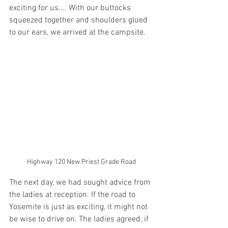
exciting for us.... With our buttocks 
squeezed together and shoulders glued 
to our ears, we arrived at the campsite. 
Highway 120 New Priest Grade Road
The next day, we had sought advice from 
the ladies at reception. If the road to 
Yosemite is just as exciting, it might not 
be wise to drive on. The ladies agreed, if 