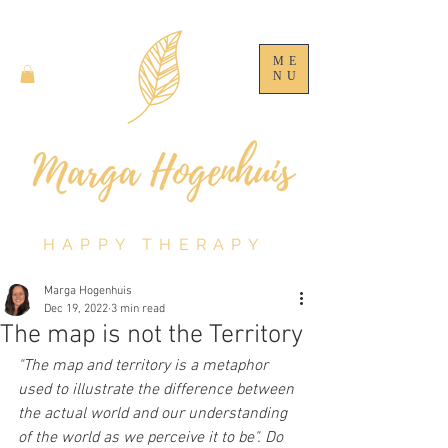
ME
NU
HAPPY THERAPY
Marga Hogenhuis
Dec 19, 2022
3 min read
The map is not the Territory
"The map and territory is a metaphor 
used to illustrate the difference between 
the actual world and our understanding 
of the world as we perceive it to be". Do 