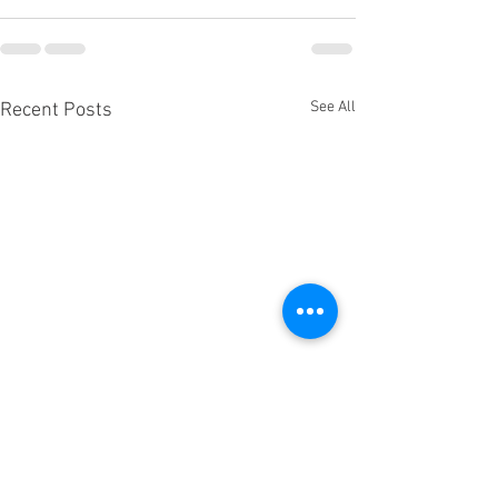
See All
Recent Posts