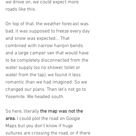
we drove on, we could expect more 
roads like this.
On top of that, the weather forecast was 
bad, it was supposed to freeze every day 
and snow was expected... That 
combined with narrow hairpin bends 
and a large camper van that would have 
to be completely disconnected from the 
water supply (so no shower, toilet or 
water from the tap), we found it less 
romantic than we had imagined. So we 
changed our plans. Then let's not go to 
Yosemite. We headed south.
So here, literally 
the map was not the 
area.
 I could plot the road on Google 
Maps but you don't know if huge 
vultures are crossing the road, or if there 