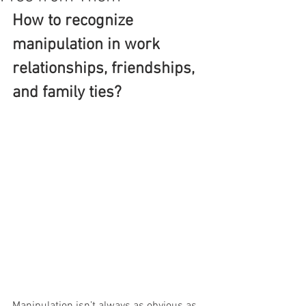
How to recognize 
manipulation in work 
relationships, friendships, 
and family ties?
Manipulation isn’t always as obvious as 