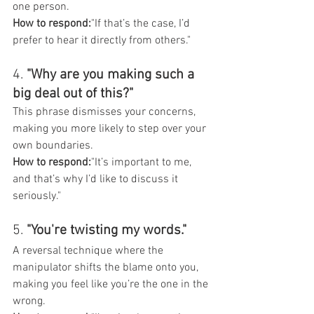
one person.
How to respond:
"If that’s the case, I’d 
prefer to hear it directly from others."
4. 
"Why are you making such a 
big deal out of this?"
This phrase dismisses your concerns, 
making you more likely to step over your 
own boundaries.
How to respond:
"It’s important to me, 
and that’s why I’d like to discuss it 
seriously."
5. 
"You're twisting my words."
A reversal technique where the 
manipulator shifts the blame onto you, 
making you feel like you’re the one in the 
wrong.