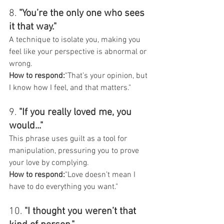
8. 
"You’re the only one who sees 
it that way."
A technique to isolate you, making you 
feel like your perspective is abnormal or 
wrong.
How to respond:
"That’s your opinion, but 
I know how I feel, and that matters."
9. 
"If you really loved me, you 
would..."
This phrase uses guilt as a tool for 
manipulation, pressuring you to prove 
your love by complying.
How to respond:
"Love doesn’t mean I 
have to do everything you want."
10. 
"I thought you weren’t that 