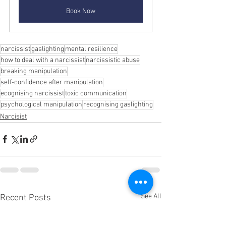
Book Now
narcissist
gaslighting
mental resilience
how to deal with a narcissist
narcissistic abuse
breaking manipulation
self-confidence after manipulation
ecognising narcissist
toxic communication
psychological manipulation
recognising gaslighting
Narcisist
See All
Recent Posts