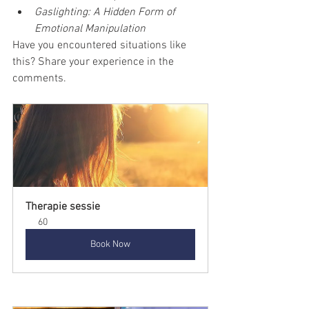
Gaslighting: A Hidden Form of 
Emotional Manipulation
Have you encountered situations like 
this? Share your experience in the 
comments.
Therapie sessie
60
Book Now