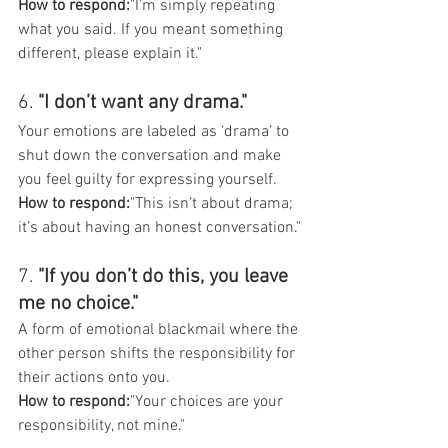
How to respond:
"I’m simply repeating 
what you said. If you meant something 
different, please explain it."
6. 
"I don’t want any drama."
Your emotions are labeled as ‘drama’ to 
shut down the conversation and make 
you feel guilty for expressing yourself.
How to respond:
"This isn’t about drama; 
it’s about having an honest conversation."
7. 
"If you don’t do this, you leave 
me no choice."
A form of emotional blackmail where the 
other person shifts the responsibility for 
their actions onto you.
How to respond:
"Your choices are your 
responsibility, not mine."