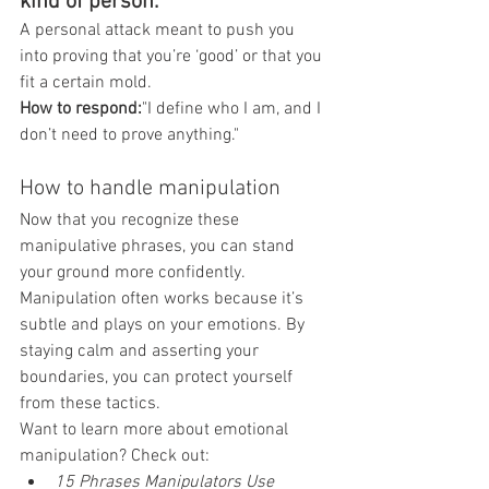
kind of person."
A personal attack meant to push you 
into proving that you’re ‘good’ or that you 
fit a certain mold.
How to respond:
"I define who I am, and I 
don’t need to prove anything."
How to handle manipulation
Now that you recognize these 
manipulative phrases, you can stand 
your ground more confidently. 
Manipulation often works because it’s 
subtle and plays on your emotions. By 
staying calm and asserting your 
boundaries, you can protect yourself 
from these tactics.
Want to learn more about emotional 
manipulation? Check out:
15 Phrases Manipulators Use