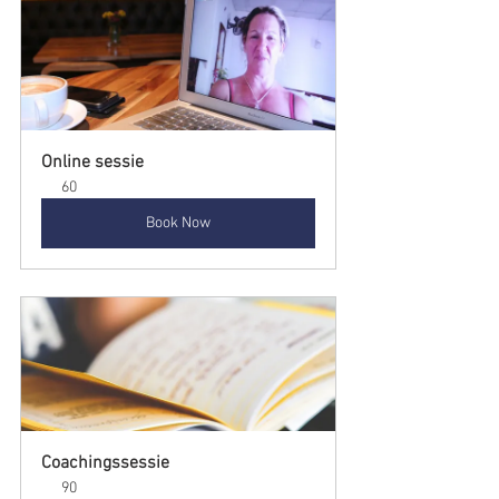
Online sessie
60
Book Now
Coachingssessie
90