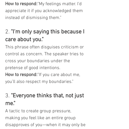
How to respond:
"My feelings matter. I’d 
appreciate it if you acknowledged them 
instead of dismissing them."
2. 
"I'm only saying this because I 
care about you."
This phrase often disguises criticism or 
control as concern. The speaker tries to 
cross your boundaries under the 
pretense of good intentions.
How to respond:
"If you care about me, 
you’ll also respect my boundaries."
3. 
"Everyone thinks that, not just 
me."
A tactic to create group pressure, 
making you feel like an entire group 
disapproves of you—when it may only be 