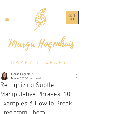
ME
NU
HAPPY THERAPY
Marga Hogenhuis
Mar 6, 2025
3 min read
Recognizing Subtle
Manipulative Phrases: 10
Examples & How to Break
Free from Them