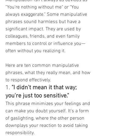
"You're nothing without me" or "You 
always exaggerate." Some manipulative 
phrases sound harmless but have a 
significant impact. They are used by 
colleagues, friends, and even family 
members to control or influence you—
often without you realizing it.
Here are ten common manipulative 
phrases, what they really mean, and how 
to respond effectively.
1. 
"I didn't mean it that way; 
you're just too sensitive."
This phrase minimizes your feelings and 
can make you doubt yourself. It’s a form 
of gaslighting, where the other person 
downplays your reaction to avoid taking 
responsibility.