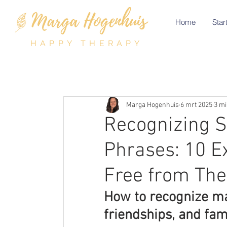
Home
Start
HAPPY THERAPY
Marga Hogenhuis
6 mrt 2025
3 mi
Recognizing S
Phrases: 10 E
Free from Th
How to recognize man
friendships, and fami