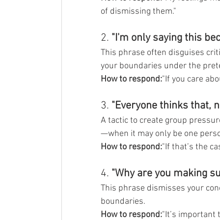
of dismissing them."
2. 
"I'm only saying this be
This phrase often disguises crit
your boundaries under the prete
How to respond:
"If you care ab
3. 
"Everyone thinks that, n
A tactic to create group pressur
—when it may only be one pers
How to respond:
"If that’s the ca
4. 
"Why are you making suc
This phrase dismisses your conc
boundaries.
How to respond:
"It’s important 