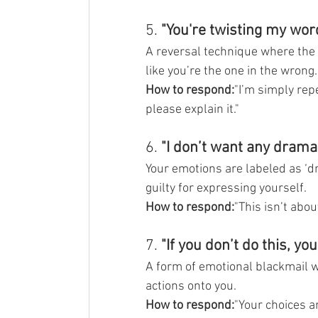
5. 
"You're twisting my wor
A reversal technique where the 
like you’re the one in the wrong.
How to respond:
"I’m simply rep
please explain it."
6. 
"I don’t want any drama.
Your emotions are labeled as ‘d
guilty for expressing yourself.
How to respond:
"This isn’t abo
7. 
"If you don’t do this, yo
A form of emotional blackmail wh
actions onto you.
How to respond:
"Your choices ar