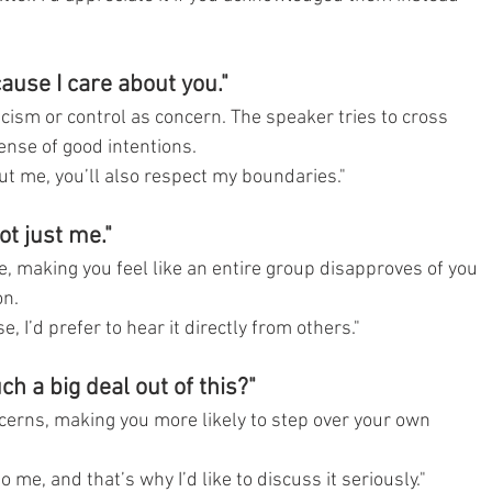
cause I care about you."
icism or control as concern. The speaker tries to cross 
nse of good intentions.
out me, you’ll also respect my boundaries."
ot just me."
e, making you feel like an entire group disapproves of you
on.
se, I’d prefer to hear it directly from others."
h a big deal out of this?"
erns, making you more likely to step over your own 
to me, and that’s why I’d like to discuss it seriously."