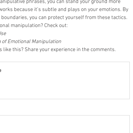
anipulative phrases, you can stand your ground more 
 works because it’s subtle and plays on your emotions. By 
 boundaries, you can protect yourself from these tactics.
onal manipulation? Check out:
Use
 of Emotional Manipulation
 like this? Share your experience in the comments.
e