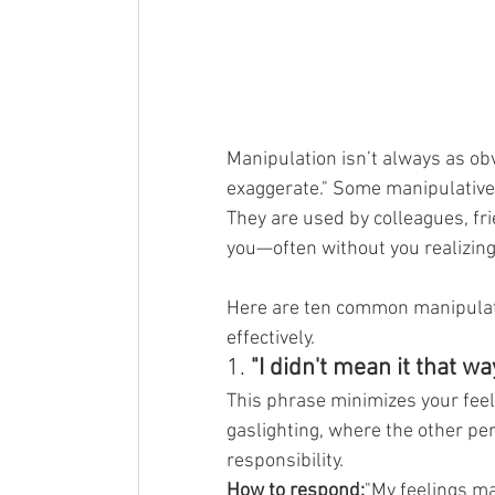
Manipulation isn’t always as ob
exaggerate." Some manipulative
They are used by colleagues, fr
you—often without you realizing 
Here are ten common manipulati
effectively.
1. 
"I didn't mean it that way
This phrase minimizes your feel
gaslighting, where the other pe
responsibility.
How to respond:
"My feelings ma