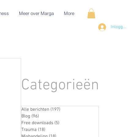
ness
Meer over Marga
More
Inloggen
Categorieën
Alle berichten
(197)
197 posts
Blog
(96)
96 posts
Free downloads
(5)
5 posts
Trauma
(18)
18 posts
Mishandeling
(18)
18 posts