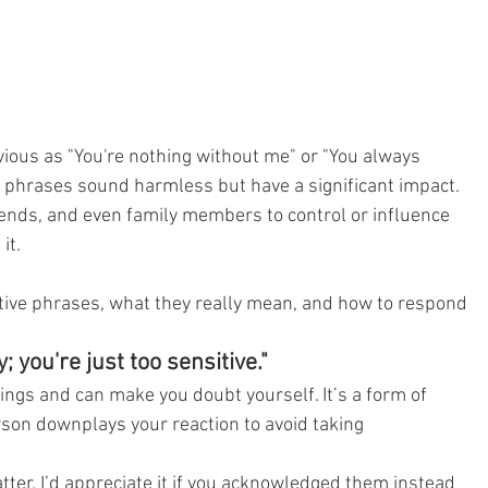
vious as "You're nothing without me" or "You always 
 phrases sound harmless but have a significant impact. 
iends, and even family members to control or influence 
it.
ve phrases, what they really mean, and how to respond 
; you're just too sensitive."
ings and can make you doubt yourself. It’s a form of 
rson downplays your reaction to avoid taking 
tter. I’d appreciate it if you acknowledged them instead 