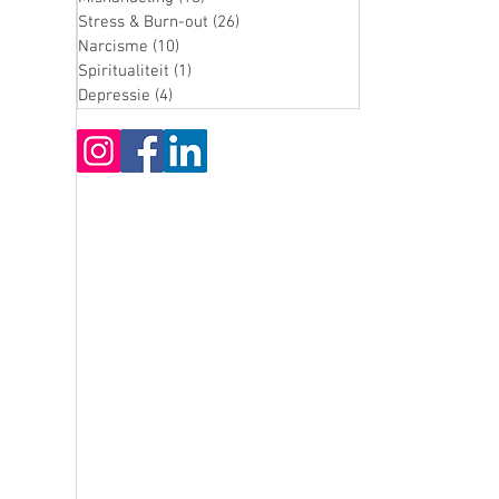
Stress & Burn-out
(26)
26 posts
Narcisme
(10)
10 posts
Spiritualiteit
(1)
1 post
Depressie
(4)
4 posts