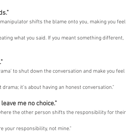
ds."
manipulator shifts the blame onto you, making you feel 
eating what you said. If you meant something different, 
"
rama’ to shut down the conversation and make you feel 
ut drama; it’s about having an honest conversation."
u leave me no choice."
ere the other person shifts the responsibility for their 
e your responsibility, not mine."