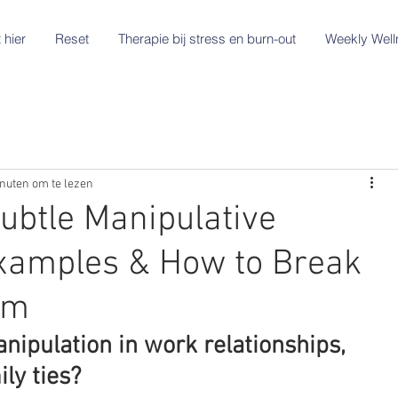
 hier
Reset
Therapie bij stress en burn-out
Weekly Well
nuten om te lezen
ubtle Manipulative
xamples & How to Break
em
ipulation in work relationships, 
ly ties?