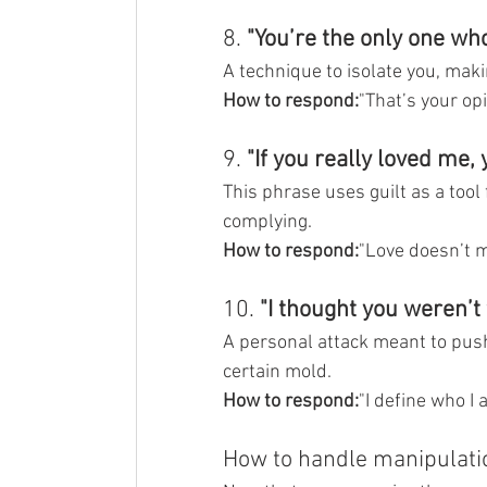
8. 
"You’re the only one who
A technique to isolate you, maki
How to respond:
"That’s your opi
9. 
"If you really loved me, 
This phrase uses guilt as a tool
complying.
How to respond:
"Love doesn’t m
10. 
"I thought you weren’t 
A personal attack meant to push y
certain mold.
How to respond:
"I define who I 
How to handle manipulati