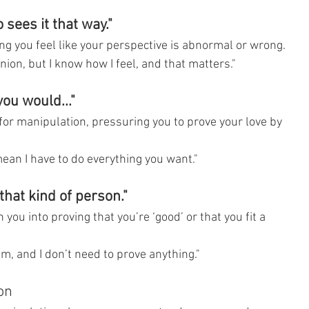
 sees it that way."
ng you feel like your perspective is abnormal or wrong.
nion, but I know how I feel, and that matters."
you would..."
 for manipulation, pressuring you to prove your love by 
ean I have to do everything you want."
that kind of person."
ou into proving that you’re ‘good’ or that you fit a 
am, and I don’t need to prove anything."
on