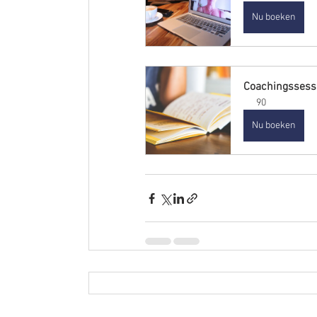
Nu boeken
Coachingssess
90
Nu boeken