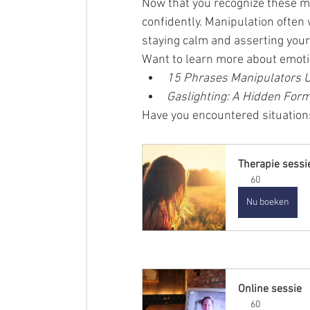
Now that you recognize these m
confidently. Manipulation often
staying calm and asserting your
Want to learn more about emoti
15 Phrases Manipulators 
Gaslighting: A Hidden Form
Have you encountered situations
Therapie sessi
60
Nu boeken
Online sessie
60