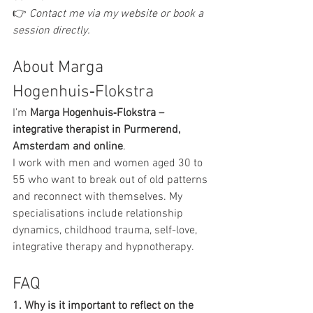
👉 
Contact me via my website or book a 
session directly.
About Marga 
Hogenhuis‑Flokstra
I’m 
Marga Hogenhuis‑Flokstra – 
integrative therapist in Purmerend, 
Amsterdam and online
.
I work with men and women aged 30 to 
55 who want to break out of old patterns 
and reconnect with themselves. My 
specialisations include relationship 
dynamics, childhood trauma, self-love, 
integrative therapy and hypnotherapy.
FAQ
1. Why is it important to reflect on the 