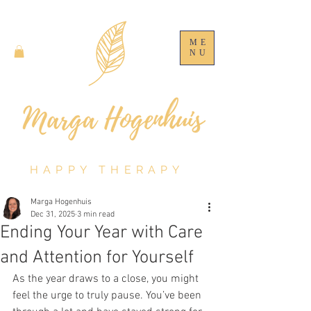
ME
NU
HAPPY THERAPY
Marga Hogenhuis
Dec 31, 2025
3 min read
Ending Your Year with Care
and Attention for Yourself
As the year draws to a close, you might 
feel the urge to truly pause. You’ve been 