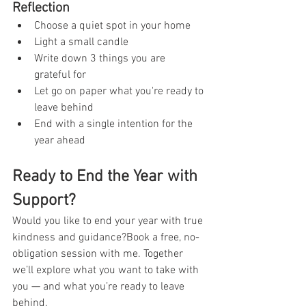
Reflection
Choose a quiet spot in your home
Light a small candle
Write down 3 things you are 
grateful for
Let go on paper what you're ready to 
leave behind
End with a single intention for the 
year ahead
Ready to End the Year with 
Support?
Would you like to end your year with true 
kindness and guidance?Book a free, no-
obligation session with me. Together 
we’ll explore what you want to take with 
you — and what you’re ready to leave 
behind.