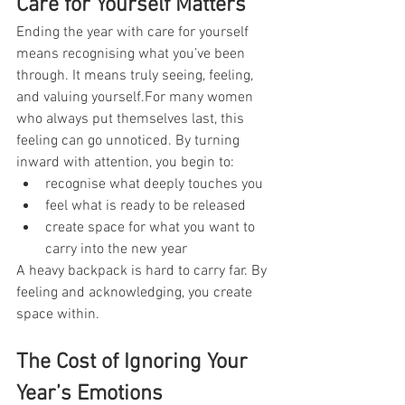
Care for Yourself Matters
Ending the year with care for yourself 
means recognising what you’ve been 
through. It means truly seeing, feeling, 
and valuing yourself.For many women 
who always put themselves last, this 
feeling can go unnoticed. By turning 
inward with attention, you begin to:
recognise what deeply touches you
feel what is ready to be released
create space for what you want to 
carry into the new year
A heavy backpack is hard to carry far. By 
feeling and acknowledging, you create 
space within.
The Cost of Ignoring Your 
Year’s Emotions