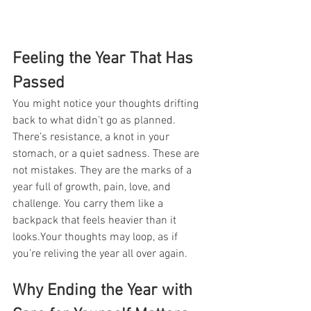
Feeling the Year That Has 
Passed
You might notice your thoughts drifting 
back to what didn’t go as planned. 
There’s resistance, a knot in your 
stomach, or a quiet sadness. These are 
not mistakes. They are the marks of a 
year full of growth, pain, love, and 
challenge. You carry them like a 
backpack that feels heavier than it 
looks.Your thoughts may loop, as if 
you’re reliving the year all over again.
Why Ending the Year with 