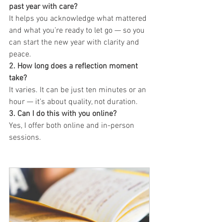
past year with care?
It helps you acknowledge what mattered 
and what you’re ready to let go — so you 
can start the new year with clarity and 
peace.
2. How long does a reflection moment 
take?
It varies. It can be just ten minutes or an 
hour — it’s about quality, not duration.
3. Can I do this with you online?
Yes, I offer both online and in-person 
sessions.