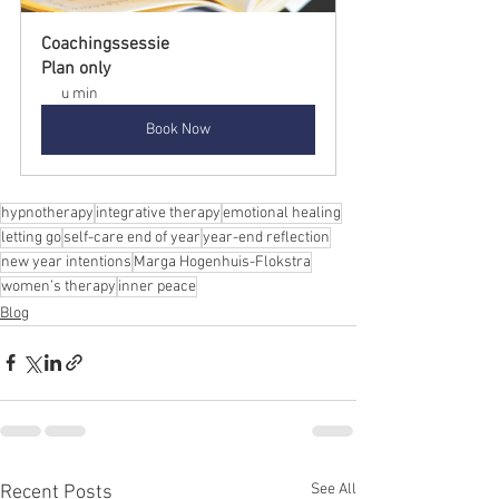
Coachingssessie
Plan only
u min
Book Now
hypnotherapy
integrative therapy
emotional healing
letting go
self-care end of year
year-end reflection
new year intentions
Marga Hogenhuis-Flokstra
women’s therapy
inner peace
Blog
See All
Recent Posts