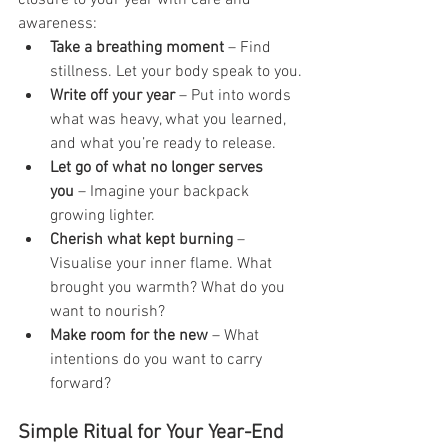
awareness:
Take a breathing moment
 – Find 
stillness. Let your body speak to you.
Write off your year
 – Put into words 
what was heavy, what you learned, 
and what you’re ready to release.
Let go of what no longer serves 
you
 – Imagine your backpack 
growing lighter.
Cherish what kept burning
 – 
Visualise your inner flame. What 
brought you warmth? What do you 
want to nourish?
Make room for the new
 – What 
intentions do you want to carry 
forward?
Simple Ritual for Your Year-End 