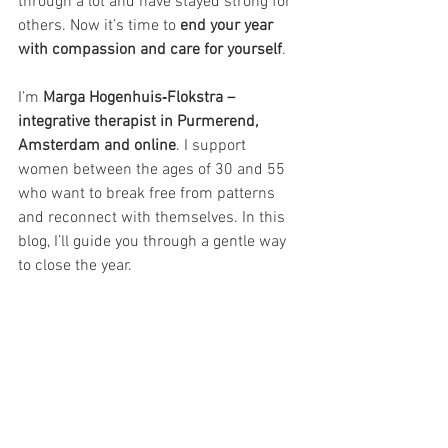
through a lot and have stayed strong for 
others. Now it’s time to 
end your year 
with compassion and care for yourself
.
I’m 
Marga Hogenhuis‑Flokstra – 
integrative therapist in Purmerend, 
Amsterdam and online
. I support 
women between the ages of 30 and 55 
who want to break free from patterns 
and reconnect with themselves. In this 
blog, I’ll guide you through a gentle way 
to close the year.