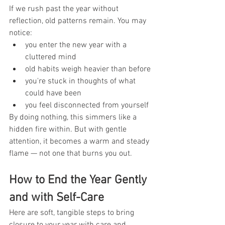
If we rush past the year without 
reflection, old patterns remain. You may 
notice:
you enter the new year with a 
cluttered mind
old habits weigh heavier than before
you're stuck in thoughts of what 
could have been
you feel disconnected from yourself
By doing nothing, this simmers like a 
hidden fire within. But with gentle 
attention, it becomes a warm and steady 
flame — not one that burns you out.
How to End the Year Gently 
and with Self-Care
Here are soft, tangible steps to bring 
closure to your year with care and 