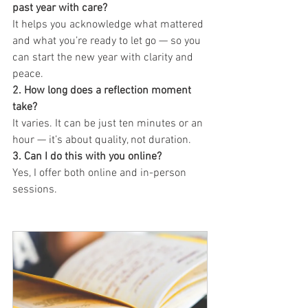
past year with care?
It helps you acknowledge what mattered 
and what you’re ready to let go — so you 
can start the new year with clarity and 
peace.
2. How long does a reflection moment 
take?
It varies. It can be just ten minutes or an 
hour — it’s about quality, not duration.
3. Can I do this with you online?
Yes, I offer both online and in-person 
sessions.