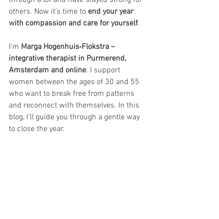
others. Now it’s time to 
end your year 
with compassion and care for yourself
.
I’m 
Marga Hogenhuis‑Flokstra – 
integrative therapist in Purmerend, 
Amsterdam and online
. I support 
women between the ages of 30 and 55 
who want to break free from patterns 
and reconnect with themselves. In this 
blog, I’ll guide you through a gentle way 
to close the year.