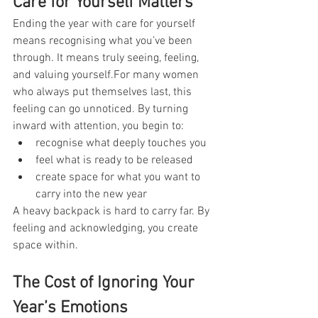
Care for Yourself Matters
Ending the year with care for yourself 
means recognising what you’ve been 
through. It means truly seeing, feeling, 
and valuing yourself.For many women 
who always put themselves last, this 
feeling can go unnoticed. By turning 
inward with attention, you begin to:
recognise what deeply touches you
feel what is ready to be released
create space for what you want to 
carry into the new year
A heavy backpack is hard to carry far. By 
feeling and acknowledging, you create 
space within.
The Cost of Ignoring Your 
Year’s Emotions