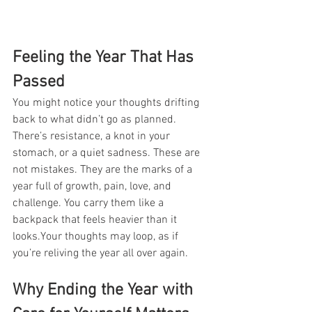
Feeling the Year That Has 
Passed
You might notice your thoughts drifting 
back to what didn’t go as planned. 
There’s resistance, a knot in your 
stomach, or a quiet sadness. These are 
not mistakes. They are the marks of a 
year full of growth, pain, love, and 
challenge. You carry them like a 
backpack that feels heavier than it 
looks.Your thoughts may loop, as if 
you’re reliving the year all over again.
Why Ending the Year with 