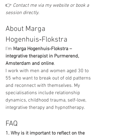
👉 
Contact me via my website or book a 
session directly.
About Marga 
Hogenhuis‑Flokstra
I’m 
Marga Hogenhuis‑Flokstra – 
integrative therapist in Purmerend, 
Amsterdam and online
.
I work with men and women aged 30 to 
55 who want to break out of old patterns 
and reconnect with themselves. My 
specialisations include relationship 
dynamics, childhood trauma, self-love, 
integrative therapy and hypnotherapy.
FAQ
1. Why is it important to reflect on the 