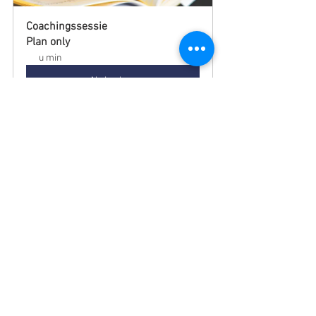
Coachingssessie
Plan only
u min
Nu boeken
Categorieën
Alle berichten
(197)
197 posts
Blog
(96)
96 posts