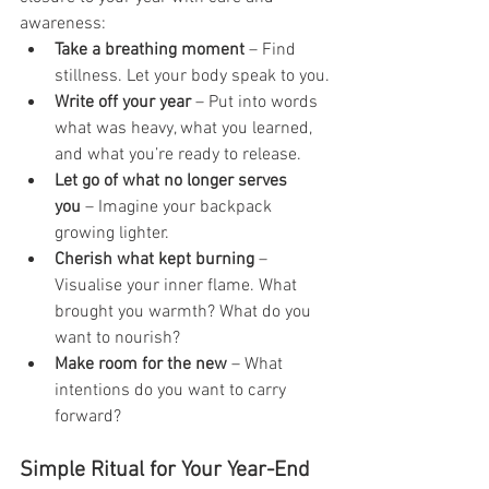
awareness:
Take a breathing moment
 – Find 
stillness. Let your body speak to you.
Write off your year
 – Put into words 
what was heavy, what you learned, 
and what you’re ready to release.
Let go of what no longer serves 
you
 – Imagine your backpack 
growing lighter.
Cherish what kept burning
 – 
Visualise your inner flame. What 
brought you warmth? What do you 
want to nourish?
Make room for the new
 – What 
intentions do you want to carry 
forward?
Simple Ritual for Your Year-End 