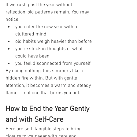
If we rush past the year without 
reflection, old patterns remain. You may 
notice:
you enter the new year with a 
cluttered mind
old habits weigh heavier than before
you're stuck in thoughts of what 
could have been
you feel disconnected from yourself
By doing nothing, this simmers like a 
hidden fire within. But with gentle 
attention, it becomes a warm and steady 
flame — not one that burns you out.
How to End the Year Gently 
and with Self-Care
Here are soft, tangible steps to bring 
closure to your year with care and 