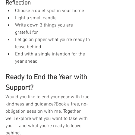
Reflection
Choose a quiet spot in your home
Light a small candle
Write down 3 things you are 
grateful for
Let go on paper what you're ready to 
leave behind
End with a single intention for the 
year ahead
Ready to End the Year with 
Support?
Would you like to end your year with true 
kindness and guidance?Book a free, no-
obligation session with me. Together 
we’ll explore what you want to take with 
you — and what you’re ready to leave 
behind.