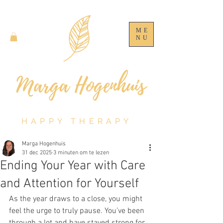
ME
NU
HAPPY THERAPY
Marga Hogenhuis
31 dec 2025
3 minuten om te lezen
Ending Your Year with Care
and Attention for Yourself
As the year draws to a close, you might 
feel the urge to truly pause. You’ve been 
through a lot and have stayed strong for 