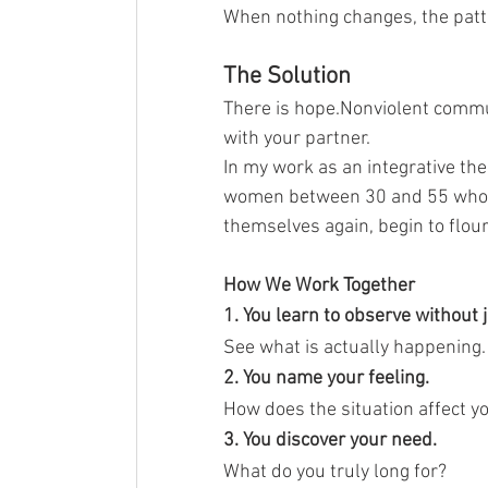
When nothing changes, the patt
The Solution
There is hope.Nonviolent commu
with your partner.
In my work as an integrative th
women between 30 and 55 who ar
themselves again, begin to flou
How We Work Together
1. You learn to observe without 
See what is actually happening.
2. You name your feeling.
How does the situation affect y
3. You discover your need.
What do you truly long for?