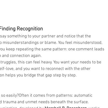
inding Recognition
 say something to your partner and notice that the 
nto misunderstandings or blame. You feel misunderstood, 
if you keep repeating the same pattern: one comment leads 
m and connection again.
ruggles, this can feel heavy. You want your needs to be 
elf-love, and you want to reconnect with the other 
n helps you bridge that gap step by step.
so easily?Often it comes from patterns: automatic 
od trauma and unmet needs beneath the surface.