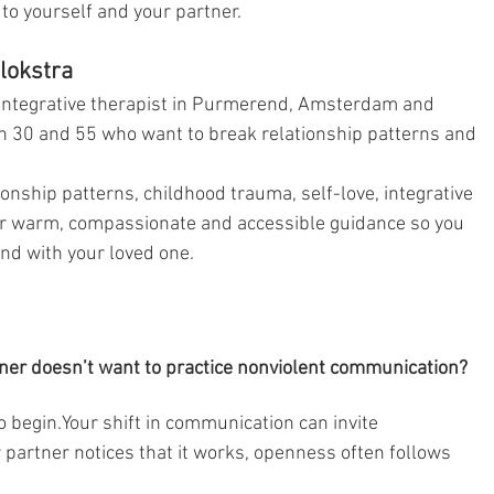
o yourself and your partner.
lokstra
integrative therapist in Purmerend, Amsterdam and 
 30 and 55 who want to break relationship patterns and 
ionship patterns, childhood trauma, self-love, integrative 
er warm, compassionate and accessible guidance so you 
nd with your loved one.
ner doesn’t want to practice nonviolent communication?
to begin.Your shift in communication can invite 
partner notices that it works, openness often follows 