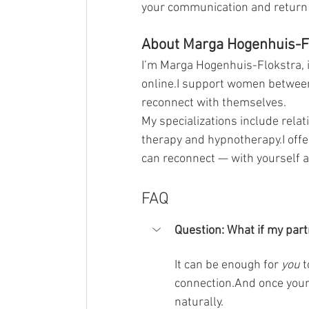
your communication and return t
About Marga Hogenhuis-F
I’m Marga Hogenhuis-Flokstra, 
online.I support women between
reconnect with themselves.
My specializations include relat
therapy and hypnotherapy.I off
can reconnect — with yourself a
FAQ
Question:
What if my part
It can be enough for 
you
 
connection.And once your 
naturally.