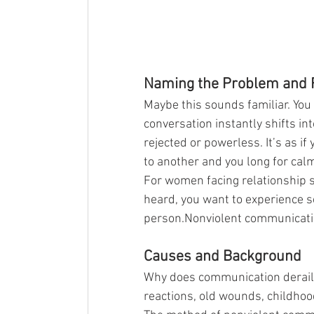
Naming the Problem and F
Maybe this sounds familiar. You
conversation instantly shifts i
rejected or powerless. It’s as 
to another and you long for cal
For women facing relationship st
heard, you want to experience s
person.Nonviolent communicatio
Causes and Background
Why does communication derail 
reactions, old wounds, childho