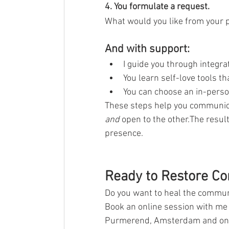
4. You formulate a request.
What would you like from your p
And with support:
I guide you through integr
You learn self-love tools t
You can choose an in-person
These steps help you communicat
and
 open to the other.The resu
presence.
Ready to Restore Co
Do you want to heal the communi
Book an online session with me
Purmerend, Amsterdam and onli