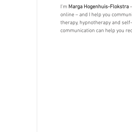
I’m 
Marga Hogenhuis-Flokstra
 
online – and I help you communi
therapy, hypnotherapy and self-
communication can help you re