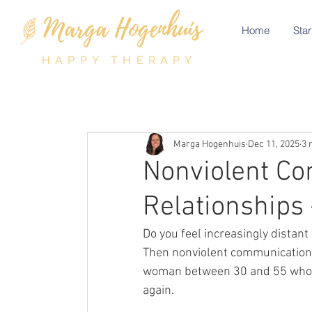
Home
Star
HAPPY THERAPY
Marga Hogenhuis
Dec 11, 2025
3 
Nonviolent Co
Relationships
Do you feel increasingly distant
Then nonviolent communication i
woman between 30 and 55 who wa
again.