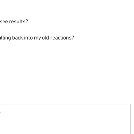
 see results?
alling back into my old reactions?
e