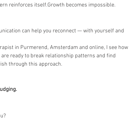
ern reinforces itself.Growth becomes impossible.
nication can help you reconnect — with yourself and 
erapist in Purmerend, Amsterdam and online, I see how 
e ready to break relationship patterns and find 
rish through this approach.
judging.
ou?