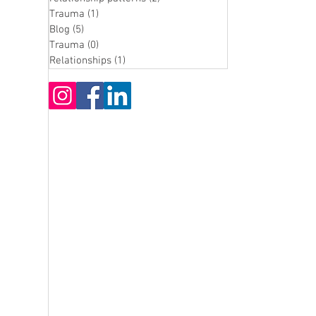
Trauma
(1)
1 post
Blog
(5)
5 posts
Trauma
(0)
0 posts
Relationships
(1)
1 post