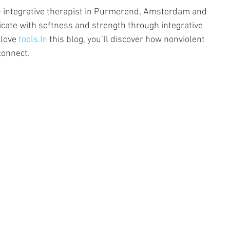
– integrative therapist in Purmerend, Amsterdam and 
cate with softness and strength through integrative 
love 
tools.In
 this blog, you’ll discover how nonviolent 
connect.