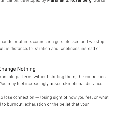
nication, developed by 
Marshall B. Rosenberg
, works 
mands or blame, connection gets blocked and we stop 
lt is distance, frustration and loneliness instead of 
Change Nothing
rom old patterns without shifting them, the connection 
 You may feel increasingly unseen.Emotional distance 
o lose connection — losing sight of how you feel or what 
 to burnout, exhaustion or the belief that your 