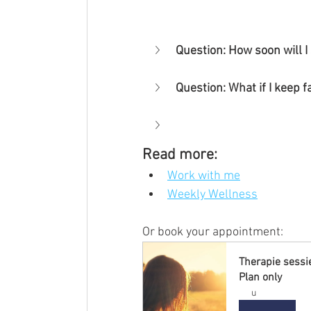
Question: How soon will I
Question: What if I keep f
Read more:
Work with me
Weekly Wellness
Or book your appointment:
Therapie sessi
Plan only
u