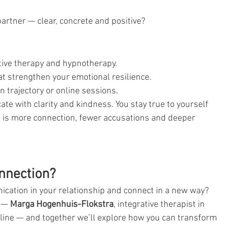
artner — clear, concrete and positive?
ative therapy and hypnotherapy.
hat strengthen your emotional resilience.
 trajectory or online sessions.
e with clarity and kindness. You stay true to yourself 
lt is more connection, fewer accusations and deeper 
nnection?
cation in your relationship and connect in a new way?
 — 
Marga Hogenhuis-Flokstra
, integrative therapist in 
ne — and together we’ll explore how you can transform 