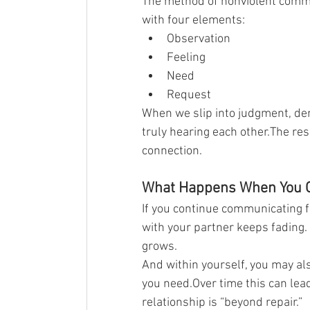
The method of nonviolent commu
with four elements:
Observation
Feeling
Need
Request
When we slip into judgment, de
truly hearing each other.The resu
connection.
What Happens When You 
If you continue communicating f
with your partner keeps fading.
grows.
And within yourself, you may als
you need.Over time this can lead
relationship is “beyond repair.”