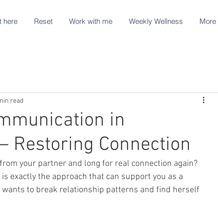
t here
Reset
Work with me
Weekly Wellness
More 
min read
mmunication in
 – Restoring Connection
 from your partner and long for real connection again?
s exactly the approach that can support you as a 
nts to break relationship patterns and find herself 