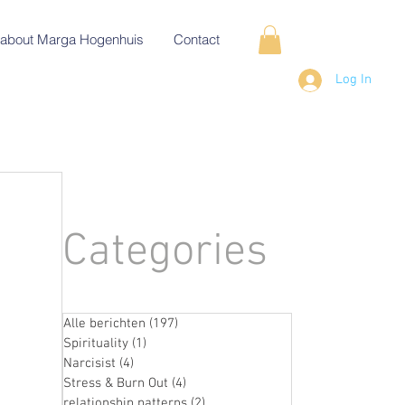
about Marga Hogenhuis
Contact
Log In
Categories
Alle berichten
(197)
197 posts
Spirituality
(1)
1 post
Narcisist
(4)
4 posts
Stress & Burn Out
(4)
4 posts
relationship patterns
(2)
2 posts