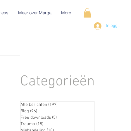
ness
Meer over Marga
More
Inloggen
Categorieën
Alle berichten
(197)
197 posts
Blog
(96)
96 posts
Free downloads
(5)
5 posts
Trauma
(18)
18 posts
Mishandeling
(18)
18 posts