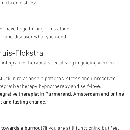
om chronic stress
ot have to go through this alone.
on and discover what you need.
uis-Flokstra
integrative therapist specialising in guiding women 
uck in relationship patterns, stress and unresolved 
egrative therapy, hypnotherapy and self-love.
egrative therapist in Purmerend, Amsterdam and online 
t and lasting change.
g towards a burnout?
If you are still functioning but feel 