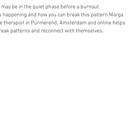
 may be in the quiet phase before a burnout.
t is happening and how you can break this pattern.Marga 
ve therapist in Purmerend, Amsterdam and online helps 
eak patterns and reconnect with themselves.