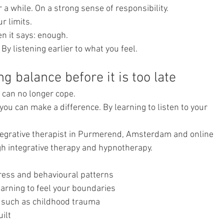
 a while. On a strong sense of responsibility.
r limits.
 it says: enough.
y listening earlier to what you feel.
ng balance before it is too late
u can no longer cope.
you can make a difference. By learning to listen to your 
egrative therapist in Purmerend, Amsterdam and online 
h integrative therapy and hypnotherapy.
tress and behavioural patterns
earning to feel your boundaries
 such as childhood trauma
ilt