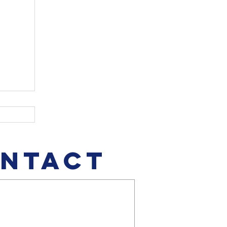
NTACT