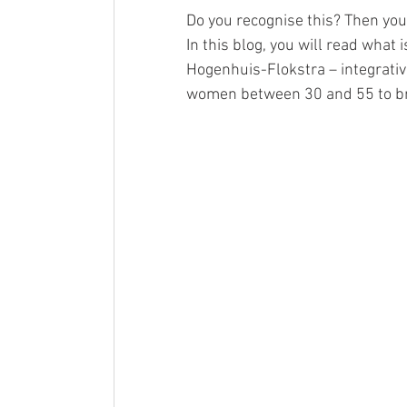
Do you recognise this? Then you
In this blog, you will read wha
Hogenhuis-Flokstra – integrati
women between 30 and 55 to br