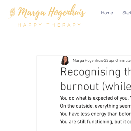
Home
Start
HAPPY THERAPY
Marga Hogenhuis
23 apr
3 minute
Recognising t
burnout (while
You do what is expected of you.
On the outside, everything seems 
You have less energy than before
You are still functioning, but it 