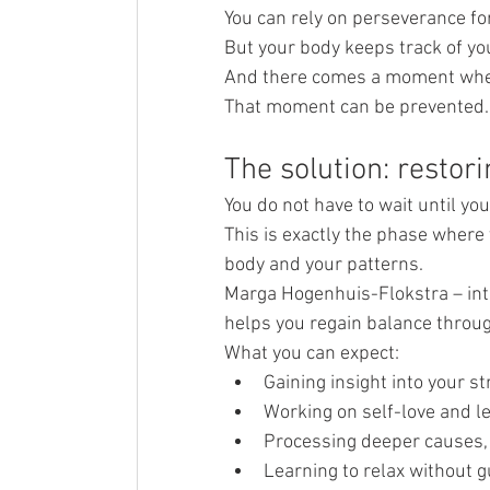
You can rely on perseverance for
But your body keeps track of you
And there comes a moment when
That moment can be prevented. B
The solution: restori
You do not have to wait until yo
This is exactly the phase where 
body and your patterns.
Marga Hogenhuis-Flokstra – int
helps you regain balance throug
What you can expect:
Gaining insight into your s
Working on self-love and l
Processing deeper causes,
Learning to relax without gu