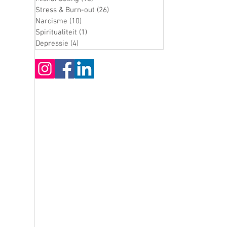
Stress & Burn-out
(26)
26 posts
Narcisme
(10)
10 posts
Spiritualiteit
(1)
1 post
Depressie
(4)
4 posts