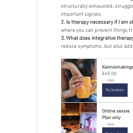
structurally exhausted, struggle
important signals.
2. Is therapy necessary if I am s
where you can prevent things fr
3. What does integrative therap
reduce symptoms, but also addr
Kennismaking
€45.00
min
Nu boeken
Online sessie
Plan only
min