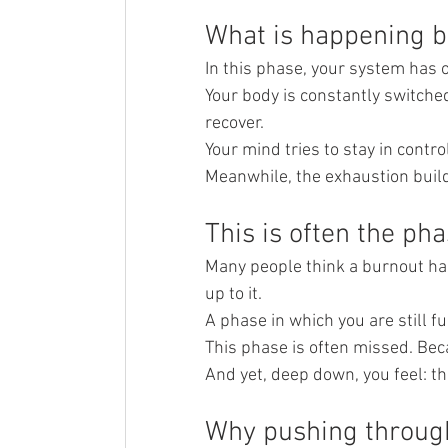
What is happening b
In this phase, your system has 
Your body is constantly switched
recover.
Your mind tries to stay in contr
Meanwhile, the exhaustion build
This is often the ph
Many people think a burnout hap
up to it.
A phase in which you are still f
This phase is often missed. Beca
And yet, deep down, you feel: th
Why pushing throug