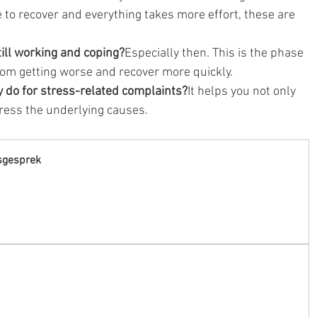
 to recover and everything takes more effort, these are 
till working and coping?
Especially then. This is the phase 
om getting worse and recover more quickly.
y do for stress-related complaints?
It helps you not only 
ess the underlying causes.
sgesprek