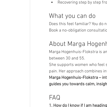
Recovering step by step fr
What you can do
Does this feel familiar? You do n
Book a no-obligation consultati
About Marga Hogenh
Marga Hogenhuis-Flokstra is an 
between 30 and 55.
She supports women who feel st
pain. Her approach combines int
Marga Hogenhuis-Flokstra – int
guides you towards calm, insigh
FAQ
1. How do I know if I am headin