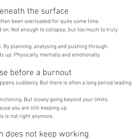
eneath the surface
often been overloaded for quite some time.
 on. Not enough to collapse, but too much to truly 
ol. By planning, analysing and pushing through.
s up. Physically, mentally and emotionally.
ase before a burnout
pens suddenly. But there is often a long period leading 
unctioning. But slowly going beyond your limits.
use you are still keeping up.
is is not right anymore.
h does not keep working