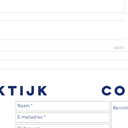
ktijk
CO