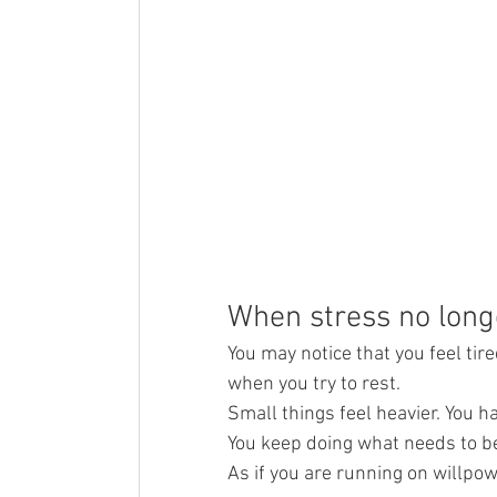
When stress no long
You may notice that you feel tir
when you try to rest.
Small things feel heavier. You h
You keep doing what needs to be 
As if you are running on willpow