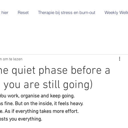
 hier
Reset
Therapie bij stress en burn-out
Weekly Well
n om te lezen
he quiet phase before a
 you are still going)
 You work, organise and keep going.
fine. But on the inside, it feels heavy.
. As if everything takes more effort.
costs you everything.