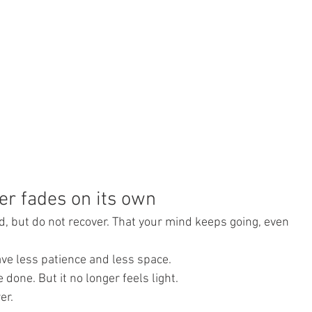
er fades on its own
ed, but do not recover. That your mind keeps going, even 
ave less patience and less space.
done. But it no longer feels light.
er.