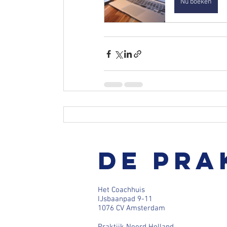
Nu boeken
De pra
Het Coachhuis
IJsbaanpad 9-11
1076 CV Amsterdam