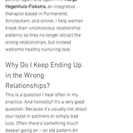
Hogenhuis-Flokstra
, an integrative 
therapist based in Purmerend, 
Amsterdam, and online. I help women 
break their unconscious relationship 
patterns so they no longer attract the 
wrong relationships, but instead 
welcome healthy, nurturing love.
Why Do I Keep Ending Up 
in the Wrong 
Relationships?
This is a question I hear often in my 
practice. And honestly? It’s a very good 
question. Because it’s usually not about 
your taste in partners or simply bad 
luck. Often there’s something much 
deeper going on – an old pattern.An 