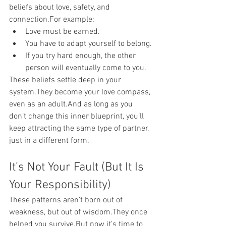
beliefs about love, safety, and 
connection.For example:
Love must be earned.
You have to adapt yourself to belong.
If you try hard enough, the other 
person will eventually come to you.
These beliefs settle deep in your 
system.They become your love compass, 
even as an adult.And as long as you 
don’t change this inner blueprint, you’ll 
keep attracting the same type of partner, 
just in a different form.
It’s Not Your Fault (But It Is 
Your Responsibility)
These patterns aren’t born out of 
weakness, but out of wisdom.They once 
helped you survive.But now it’s time to 