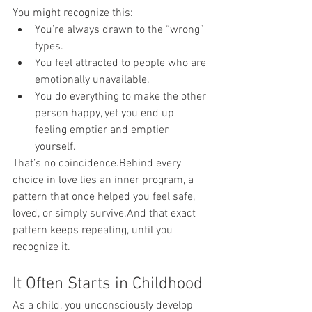
You might recognize this:
You’re always drawn to the “wrong” 
types.
You feel attracted to people who are 
emotionally unavailable.
You do everything to make the other 
person happy, yet you end up 
feeling emptier and emptier 
yourself.
That’s no coincidence.Behind every 
choice in love lies an inner program, a 
pattern that once helped you feel safe, 
loved, or simply survive.And that exact 
pattern keeps repeating, until you 
recognize it.
It Often Starts in Childhood
As a child, you unconsciously develop 