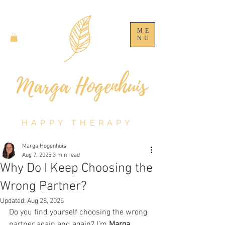
ME
NU
HAPPY THERAPY
Marga Hogenhuis
Aug 7, 2025
3 min read
Why Do I Keep Choosing the
Wrong Partner?
Updated:
Aug 28, 2025
Do you find yourself choosing the wrong 
partner again and again? I’m 
Marga 