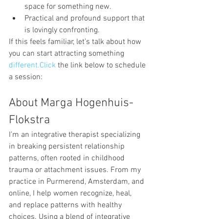
space for something new.
Practical and profound support that 
is lovingly confronting.
If this feels familiar, let’s talk about how 
you can start attracting something 
different.Click
 the link below to schedule 
a session:
About Marga Hogenhuis-
Flokstra
I’m an integrative therapist specializing 
in breaking persistent relationship 
patterns, often rooted in childhood 
trauma or attachment issues. From my 
practice in Purmerend, Amsterdam, and 
online, I help women recognize, heal, 
and replace patterns with healthy 
choices. Using a blend of integrative 