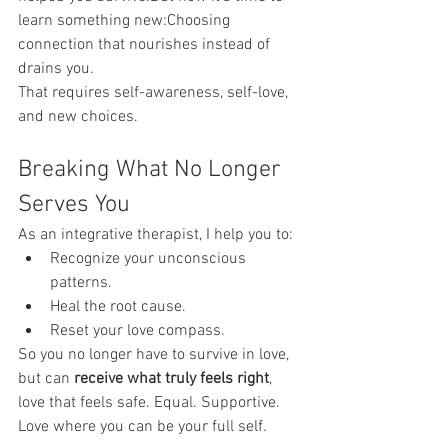
learn something new:Choosing 
connection that nourishes instead of 
drains you.
That requires self-awareness, self-love, 
and new choices.
Breaking What No Longer 
Serves You
As an integrative therapist, I help you to:
Recognize your unconscious 
patterns.
Heal the root cause.
Reset your love compass.
So you no longer have to survive in love, 
but can 
receive what truly feels right
, 
love that feels safe. Equal. Supportive. 
Love where you can be your full self.