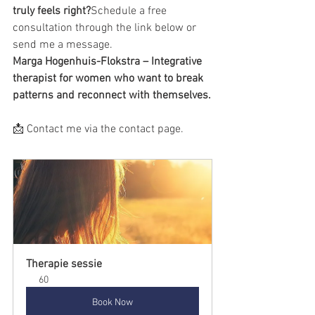
truly feels right?
Schedule a free 
consultation through the link below or 
send me a message.
Marga Hogenhuis-Flokstra – Integrative 
therapist for women who want to break 
patterns and reconnect with themselves.
📩 Contact me via the contact page.
Therapie sessie
60
Book Now