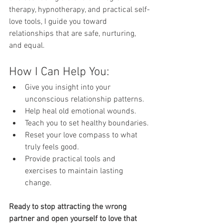
therapy, hypnotherapy, and practical self-
love tools, I guide you toward 
relationships that are safe, nurturing, 
and equal.
How I Can Help You:
Give you insight into your 
unconscious relationship patterns.
Help heal old emotional wounds.
Teach you to set healthy boundaries.
Reset your love compass to what 
truly feels good.
Provide practical tools and 
exercises to maintain lasting 
change.
Ready to stop attracting the wrong 
partner and open yourself to love that 