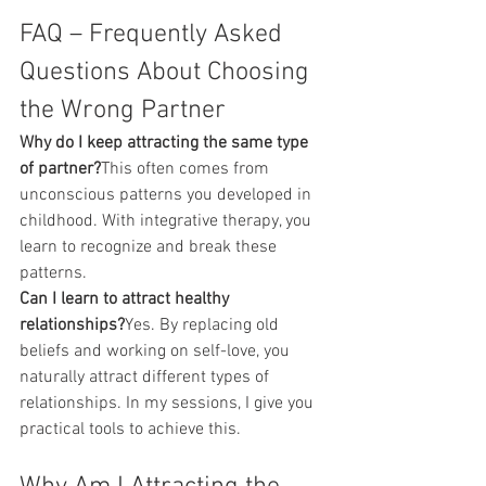
FAQ – Frequently Asked 
Questions About Choosing 
the Wrong Partner
Why do I keep attracting the same type 
of partner?
This often comes from 
unconscious patterns you developed in 
childhood. With integrative therapy, you 
learn to recognize and break these 
patterns.
Can I learn to attract healthy 
relationships?
Yes. By replacing old 
beliefs and working on self-love, you 
naturally attract different types of 
relationships. In my sessions, I give you 
practical tools to achieve this.