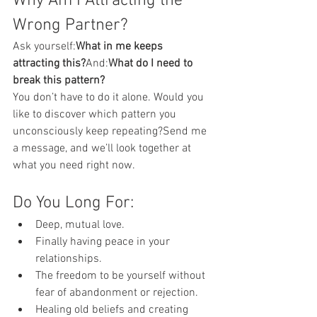
Why Am I Attracting the 
Wrong Partner?
Ask yourself:
What in me keeps 
attracting this?
And:
What do I need to 
break this pattern?
You don’t have to do it alone. Would you 
like to discover which pattern you 
unconsciously keep repeating?Send me 
a message, and we’ll look together at 
what you need right now.
Do You Long For:
Deep, mutual love.
Finally having peace in your 
relationships.
The freedom to be yourself without 
fear of abandonment or rejection.
Healing old beliefs and creating 