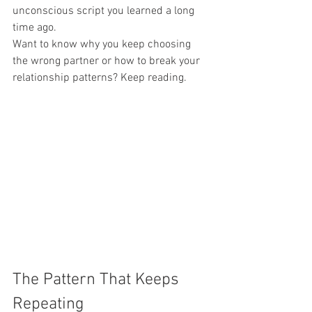
unconscious script you learned a long 
time ago.
Want to know why you keep choosing 
the wrong partner or how to break your 
relationship patterns? Keep reading.
The Pattern That Keeps 
Repeating