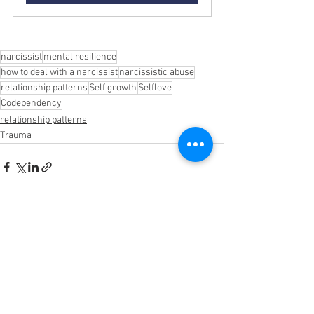
narcissist
mental resilience
how to deal with a narcissist
narcissistic abuse
relationship patterns
Self growth
Selflove
Codependency
relationship patterns
Trauma
See All
Recent Posts