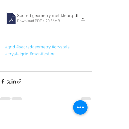
Sacred geometry met kleur
.pdf
Download PDF • 20.36MB
#grid
#sacredgeometry
#crystals
#crystalgrid
#manifesting
Categorieën