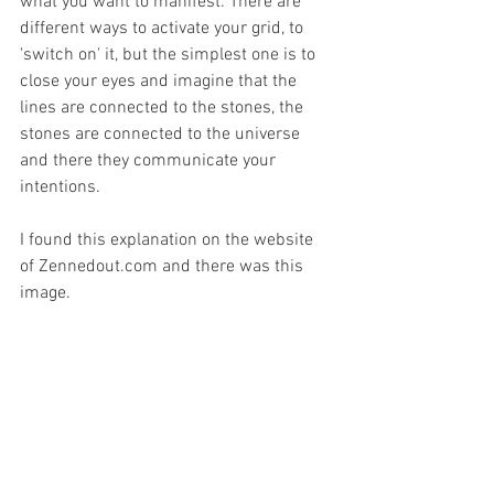
what you want to manifest. There are 
different ways to activate your grid, to 
'switch on' it, but the simplest one is to 
close your eyes and imagine that the 
lines are connected to the stones, the 
stones are connected to the universe 
and there they communicate your 
intentions.
I found this explanation on the website 
of Zennedout.com and there was this 
image. 