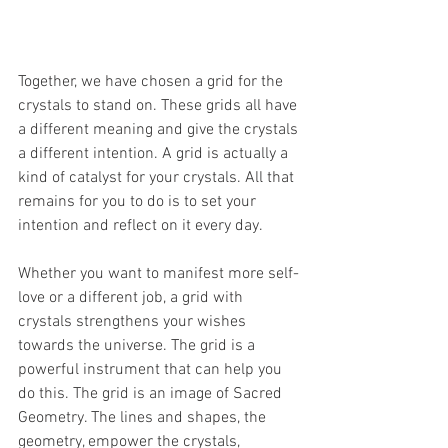
Together, we have chosen a grid for the 
crystals to stand on. These grids all have 
a different meaning and give the crystals 
a different intention. A grid is actually a 
kind of catalyst for your crystals. All that 
remains for you to do is to set your 
intention and reflect on it every day. 
Whether you want to manifest more self-
love or a different job, a grid with 
crystals strengthens your wishes 
towards the universe. The grid is a 
powerful instrument that can help you 
do this. The grid is an image of Sacred 
Geometry. The lines and shapes, the 
geometry, empower the crystals, 