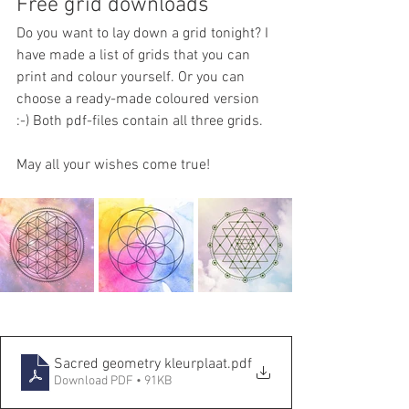
Free grid downloads
Do you want to lay down a grid tonight? I 
have made a list of grids that you can 
print and colour yourself. Or you can 
choose a ready-made coloured version 
:-) Both pdf-files contain all three grids. 
May all your wishes come true!
Sacred geometry kleurplaat
.pdf
Download PDF • 91KB