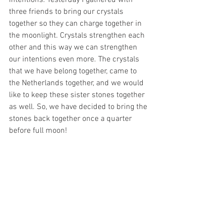
three friends to bring our crystals 
together so they can charge together in 
the moonlight. Crystals strengthen each 
other and this way we can strengthen 
our intentions even more. The crystals 
that we have belong together, came to 
the Netherlands together, and we would 
like to keep these sister stones together 
as well. So, we have decided to bring the 
stones back together once a quarter 
before full moon!