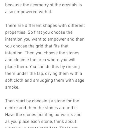
because the geometry of the crystals is 
also empowered with it.  
There are different shapes with different 
properties. So first you choose the 
intention you want to empower and then 
you choose the grid that fits that 
intention. Then you choose the stones 
and cleanse the area where you will 
place them. You can do this by rinsing 
them under the tap, drying them with a 
soft cloth and smudging them with sage 
smoke. 
Then start by choosing a stone for the 
centre and then the stones around it. 
Have the stones pointing outwards and 
as you place each stone, think about 