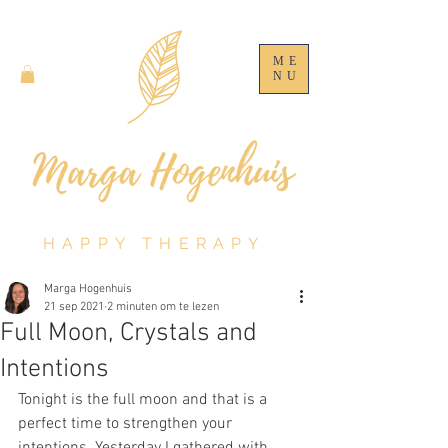
ME
NU
HAPPY THERAPY
Marga Hogenhuis
21 sep 2021
2 minuten om te lezen
Full Moon, Crystals and
Intentions
Tonight is the full moon and that is a 
perfect time to strengthen your 
intentions. Yesterday I gathered with 