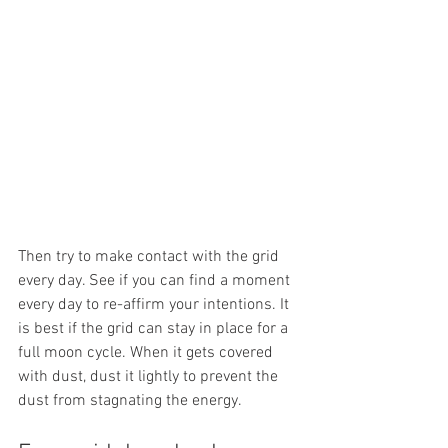
Then try to make contact with the grid 
every day. See if you can find a moment 
every day to re-affirm your intentions. It 
is best if the grid can stay in place for a 
full moon cycle. When it gets covered 
with dust, dust it lightly to prevent the 
dust from stagnating the energy. 