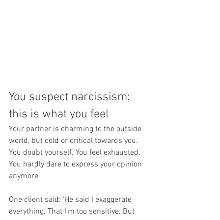
You suspect narcissism: 
this is what you feel 
Your partner is charming to the outside 
world, but cold or critical towards you. 
You doubt yourself. You feel exhausted. 
You hardly dare to express your opinion 
anymore.
One client said: ‘He said I exaggerate 
everything. That I'm too sensitive. But 