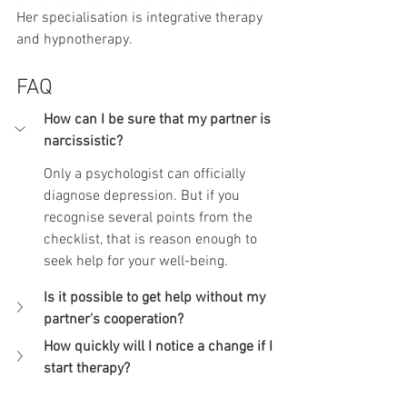
Her specialisation is integrative therapy 
and hypnotherapy.
FAQ
How can I be sure that my partner is 
narcissistic?
Only a psychologist can officially 
diagnose depression. But if you 
recognise several points from the 
checklist, that is reason enough to 
seek help for your well-being.
Is it possible to get help without my 
partner's cooperation?
How quickly will I notice a change if I 
start therapy?