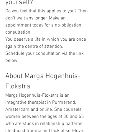
yourself?
Do you feel that this applies to you? Then 
don't wait any longer. Make an 
appointment today for a no-obligation 
consultation.
You deserve a life in which you are once 
again the centre of attention.
Schedule your consultation via the link 
below.
About Marga Hogenhuis-
Flokstra
Marga Hogenhuis-Flokstra is an 
integrative therapist in Purmerend, 
Amsterdam and online. She counsels 
women between the ages of 30 and 55 
who are stuck in relationship patterns, 
childhood trauma and lack of self-love. 