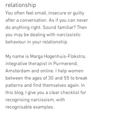
relationship
You often feel small, insecure or guilty 
after a conversation. As if you can never 
do anything right. Sound familiar? Then 
you may be dealing with narcissistic 
behaviour in your relationship.
My name is Marga Hogenhuis-Flokstra, 
integrative therapist in Purmerend, 
Amsterdam and online. I help women 
between the ages of 30 and 55 to break 
patterns and find themselves again. In 
this blog, I give you a clear checklist for 
recognising narcissism, with 
recognisable examples.