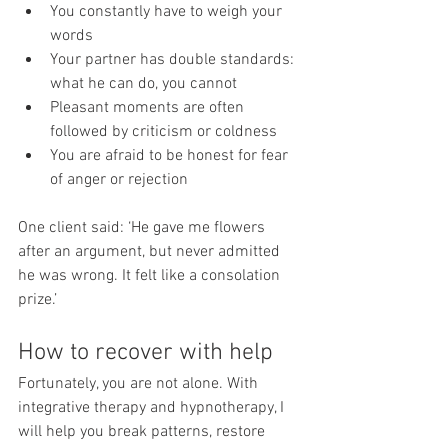
You constantly have to weigh your 
words
Your partner has double standards: 
what he can do, you cannot
Pleasant moments are often 
followed by criticism or coldness
You are afraid to be honest for fear 
of anger or rejection
One client said: ‘He gave me flowers 
after an argument, but never admitted 
he was wrong. It felt like a consolation 
prize.’
How to recover with help
Fortunately, you are not alone. With 
integrative therapy and hypnotherapy, I 
will help you break patterns, restore 