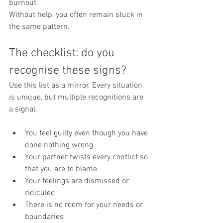
burnout.
Without help, you often remain stuck in 
the same pattern.
The checklist: do you 
recognise these signs?
Use this list as a mirror. Every situation 
is unique, but multiple recognitions are 
a signal.
You feel guilty even though you have 
done nothing wrong
Your partner twists every conflict so 
that you are to blame
Your feelings are dismissed or 
ridiculed
There is no room for your needs or 
boundaries