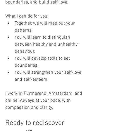
boundaries, and build self-love.
What I can do for you:
Together, we will map out your 
patterns.
You will learn to distinguish 
between healthy and unhealthy 
behaviour.
You will develop tools to set 
boundaries.
You will strengthen your self-love 
and self-esteem.
I work in Purmerend, Amsterdam, and 
online. Always at your pace, with 
compassion and clarity.
Ready to rediscover 