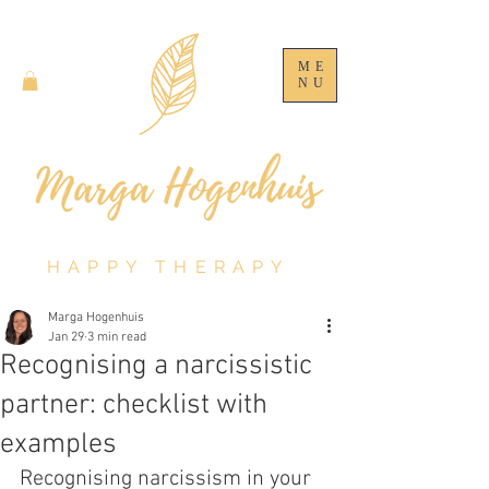
ME
NU
HAPPY THERAPY
Marga Hogenhuis
Jan 29
3 min read
Recognising a narcissistic
partner: checklist with
examples
Recognising narcissism in your 