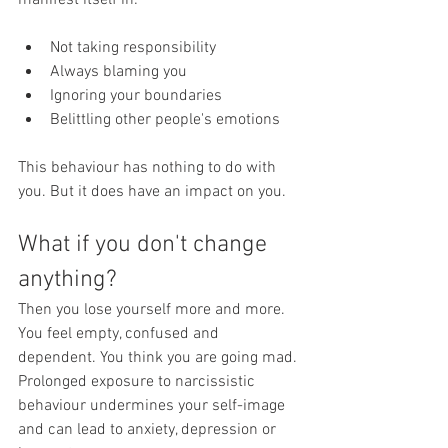
manifest itself in:
Not taking responsibility
Always blaming you
Ignoring your boundaries
Belittling other people's emotions
This behaviour has nothing to do with 
you. But it does have an impact on you.
What if you don't change 
anything?
Then you lose yourself more and more. 
You feel empty, confused and 
dependent. You think you are going mad.
Prolonged exposure to narcissistic 
behaviour undermines your self-image 
and can lead to anxiety, depression or 