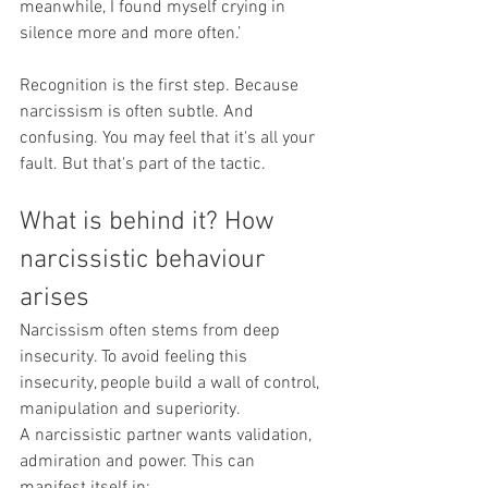
meanwhile, I found myself crying in 
silence more and more often.’
Recognition is the first step. Because 
narcissism is often subtle. And 
confusing. You may feel that it's all your 
fault. But that's part of the tactic.
What is behind it? How 
narcissistic behaviour 
arises
Narcissism often stems from deep 
insecurity. To avoid feeling this 
insecurity, people build a wall of control, 
manipulation and superiority.
A narcissistic partner wants validation, 
admiration and power. This can 