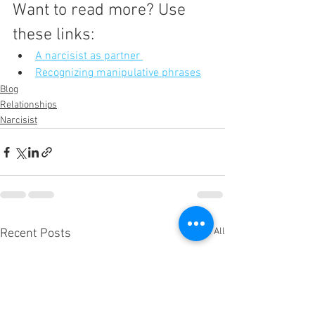
Want to read more? Use 
these links:
A narcisist as partner 
Recognizing manipulative phrases
Blog
Relationships
Narcisist
See All
Recent Posts