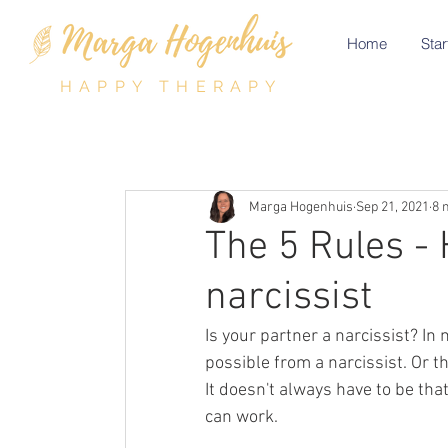
Home
Star
HAPPY THERAPY
Marga Hogenhuis
Sep 21, 2021
8 
The 5 Rules - 
narcissist
Is your partner a narcissist? In 
possible from a narcissist. Or th
It doesn't always have to be tha
can work. 