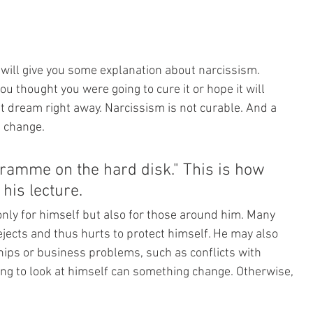
 I will give you some explanation about narcissism. 
ou thought you were going to cure it or hope it will 
at dream right away. Narcissism is not curable. And a 
t change. 
ramme on the hard disk." This is how 
his lecture. 
only for himself but also for those around him. Many 
jects and thus hurts to protect himself. He may also 
hips or business problems, such as conflicts with 
ing to look at himself can something change. Otherwise, 