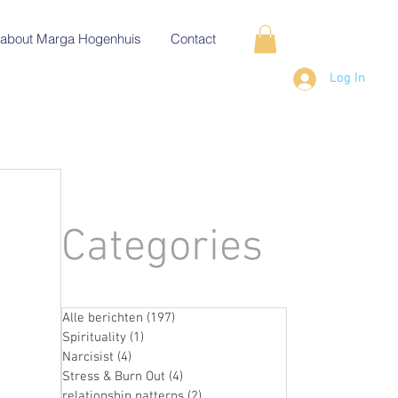
about Marga Hogenhuis
Contact
Log In
Categories
Alle berichten
(197)
197 posts
Spirituality
(1)
1 post
Narcisist
(4)
4 posts
Stress & Burn Out
(4)
4 posts
relationship patterns
(2)
2 posts