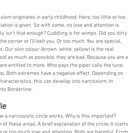
sm originates in early childhood. Here, too little or too 
ation is given. So with some, no love and attention is 
y, isn't that enough? Cuddling is for wimps. Did you dirty 
he corner or I'll belt you. Or too much: You are special, 
s. Our skin colour (brown, white, yellow) is the real 
void as much as possible, they are bad. Because you are a 
re entitled to more. Who pays the piper calls the tune. 
p. Both extremes have a negative effect. Depending on 
haracteristics, this can develop into narcissism. In 
to Borderline. 
le
 a narcissistic circle works. Why is this important? 
 of these areas. A brief explanation of the circle: It starts 
tle or too much love and attention. Both are harmful. From 