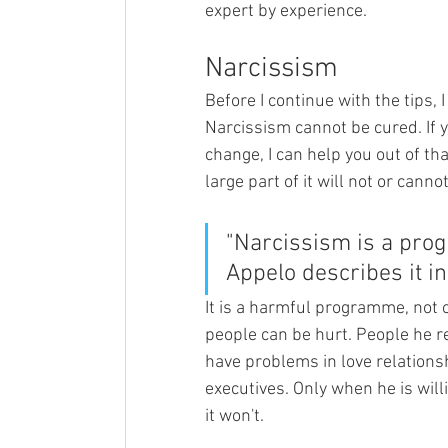
expert by experience.
Narcissism
Before I continue with the tips,
Narcissism cannot be cured. If y
change, I can help you out of th
large part of it will not or canno
"Narcissism is a prog
Appelo describes it in 
It is a harmful programme, not 
people can be hurt. People he re
have problems in love relations
executives. Only when he is will
it won't. 