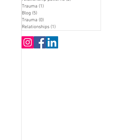
Trauma
(1)
1 post
Blog
(5)
5 posts
Trauma
(0)
0 posts
Relationships
(1)
1 post