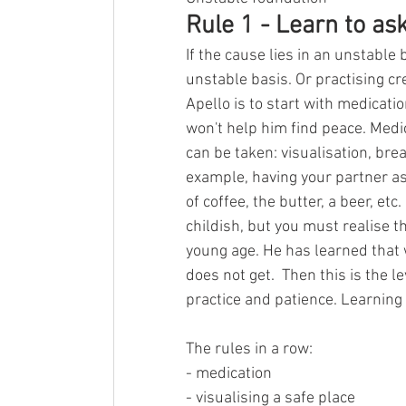
Rule 1 - Learn to ask
If the cause lies in an unstable 
unstable basis. Or practising cr
Apello is to start with medicatio
won't help him find peace. Medic
can be taken: visualisation, brea
example, having your partner as
of coffee, the butter, a beer, e
childish, but you must realise t
young age. He has learned that 
does not get.  Then this is the le
practice and patience. Learning 
The rules in a row:
- medication
- visualising a safe place