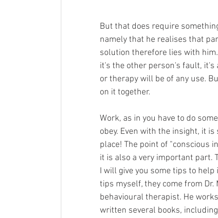
But that does require something 
namely that he realises that par
solution therefore lies with him. 
it's the other person's fault, it
or therapy will be of any use. Bu
on it together. 
Work, as in you have to do someth
obey. Even with the insight, it is
place! The point of "conscious i
it is also a very important part. 
I will give you some tips to help
tips myself, they come from Dr. 
behavioural therapist. He works 
written several books, including