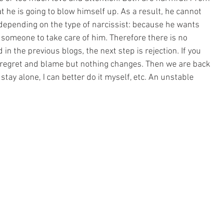
at he is going to blow himself up. As a result, he cannot 
 depending on the type of narcissist: because he wants 
omeone to take care of him. Therefore there is no 
 in the previous blogs, the next step is rejection. If you 
r regret and blame but nothing changes. Then we are back 
 stay alone, I can better do it myself, etc. An unstable 