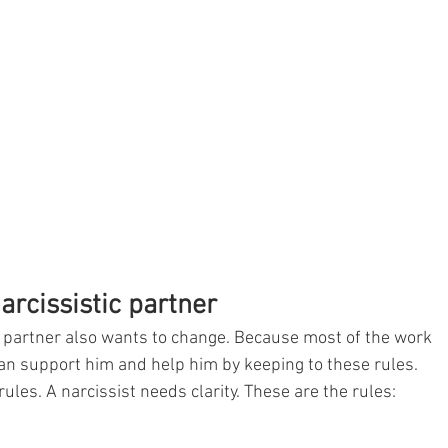
arcissistic partner
he partner also wants to change. Because most of the work 
 can support him and help him by keeping to these rules. 
rules. A narcissist needs clarity. These are the rules: