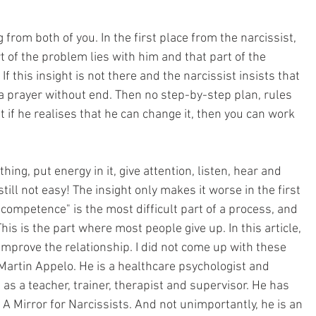
from both of you. In the first place from the narcissist, 
t of the problem lies with him and that part of the 
If this insight is not there and the narcissist insists that 
's a prayer without end. Then no step-by-step plan, rules 
t if he realises that he can change it, then you can work 
ing, put energy in it, give attention, listen, hear and 
 still not easy! The insight only makes it worse in the first 
ncompetence" is the most difficult part of a process, and 
This is the part where most people give up. In this article, 
 improve the relationship. I did not come up with these 
Martin Appelo. He is a healthcare psychologist and 
as a teacher, trainer, therapist and supervisor. He has 
 A Mirror for Narcissists. And not unimportantly, he is an 