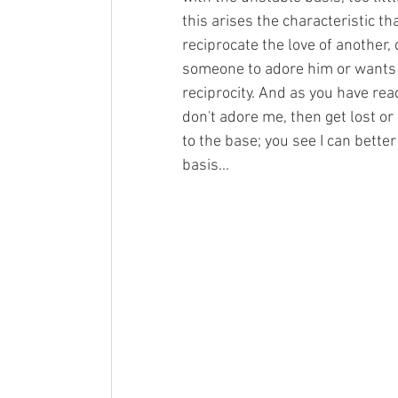
this arises the characteristic th
reciprocate the love of another,
someone to adore him or wants s
reciprocity. And as you have read
don't adore me, then get lost o
to the base; you see I can better
basis...