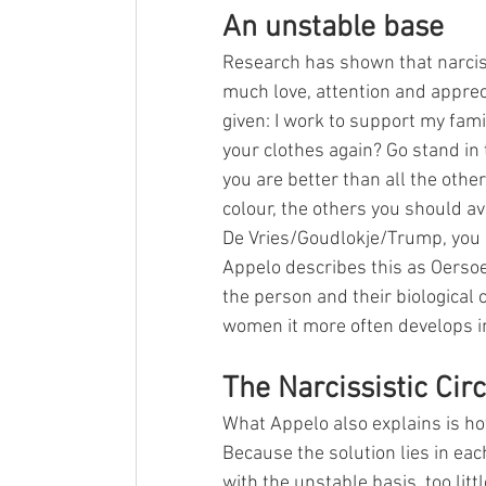
An unstable base
Research has shown that narcissi
much love, attention and appreci
given: I work to support my famil
your clothes again? Go stand in t
you are better than all the other
colour, the others you should a
De Vries/Goudlokje/Trump, you a
Appelo describes this as Oersoe
the person and their biological c
women it more often develops in
The Narcissistic Circ
What Appelo also explains is how
Because the solution lies in each
with the unstable basis, too lit