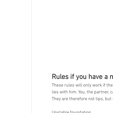
Rules if you have a n
These rules will only work if t
lies with him. You, the partner,
They are therefore not tips, but 
Unstable foundation