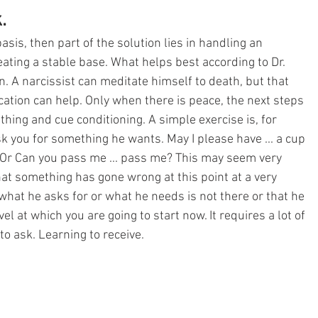
. 
basis, then part of the solution lies in handling an 
eating a stable base. What helps best according to Dr. 
n. A narcissist can meditate himself to death, but that 
ation can help. Only when there is peace, the next steps 
thing and cue conditioning. A simple exercise is, for 
k you for something he wants. May I please have ... a cup 
tc. Or Can you pass me ... pass me? This may seem very 
hat something has gone wrong at this point at a very 
what he asks for or what he needs is not there or that he 
vel at which you are going to start now. It requires a lot of 
to ask. Learning to receive.