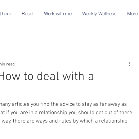
t here
Reset
Work with me
Weekly Wellness
More 
min read
How to deal with a
many articles you find the advice to stay as far away as 
at if you are in a relationship you should get out of there. 
t way, there are ways and rules by which a relationship 