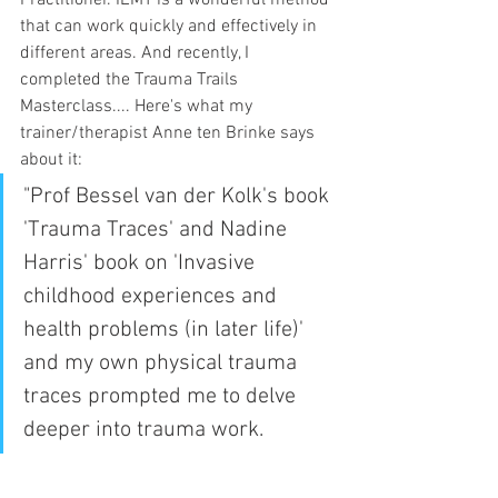
that can work quickly and effectively in 
different areas. And recently, I 
completed the Trauma Trails 
Masterclass.... Here's what my 
trainer/therapist Anne ten Brinke says 
about it: 
"Prof Bessel van der Kolk's book 
'Trauma Traces' and Nadine 
Harris' book on 'Invasive 
childhood experiences and 
health problems (in later life)' 
and my own physical trauma 
traces prompted me to delve 
deeper into trauma work.