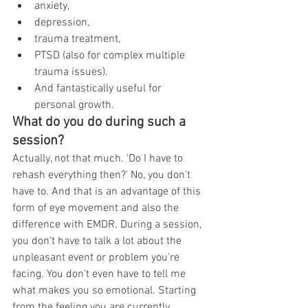
anxiety, 
depression, 
trauma treatment, 
PTSD (also for complex multiple 
trauma issues). 
And fantastically useful for 
personal growth.
What do you do during such a 
session?
Actually, not that much. 'Do I have to 
rehash everything then?' No, you don't 
have to. And that is an advantage of this 
form of eye movement and also the 
difference with EMDR. During a session, 
you don't have to talk a lot about the 
unpleasant event or problem you're 
facing. You don't even have to tell me 
what makes you so emotional. Starting 
from the feeling you are currently 