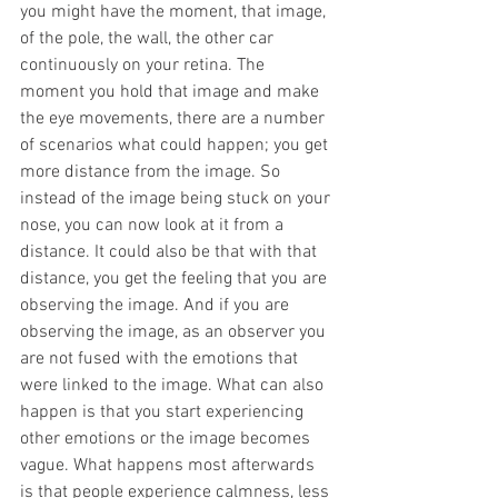
you might have the moment, that image, 
of the pole, the wall, the other car 
continuously on your retina. The 
moment you hold that image and make 
the eye movements, there are a number 
of scenarios what could happen; you get 
more distance from the image. So 
instead of the image being stuck on your 
nose, you can now look at it from a 
distance. It could also be that with that 
distance, you get the feeling that you are 
observing the image. And if you are 
observing the image, as an observer you 
are not fused with the emotions that 
were linked to the image. What can also 
happen is that you start experiencing 
other emotions or the image becomes 
vague. What happens most afterwards 
is that people experience calmness, less 