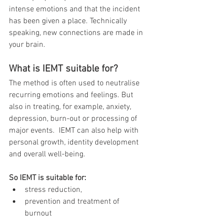
intense emotions and that the incident 
has been given a place. Technically 
speaking, new connections are made in 
your brain. 
What is IEMT suitable for?
The method is often used to neutralise 
recurring emotions and feelings. But 
also in treating, for example, anxiety, 
depression, burn-out or processing of 
major events.  IEMT can also help with 
personal growth, identity development 
and overall well-being.
So IEMT is suitable for: 
stress reduction, 
prevention and treatment of 
burnout 