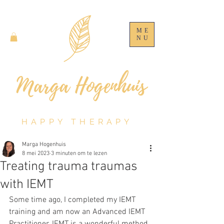
ME
NU
HAPPY THERAPY
Marga Hogenhuis
8 mei 2023
3 minuten om te lezen
Treating trauma traumas
with IEMT
Some time ago, I completed my IEMT 
training and am now an Advanced IEMT 
Practitioner. IEMT is a wonderful method 