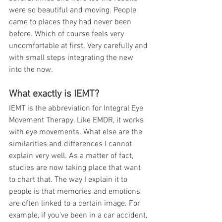
were so beautiful and moving. People 
came to places they had never been 
before. Which of course feels very 
uncomfortable at first. Very carefully and 
with small steps integrating the new 
into the now. 
What exactly is IEMT?
IEMT is the abbreviation for Integral Eye 
Movement Therapy. Like EMDR, it works 
with eye movements. What else are the 
similarities and differences I cannot 
explain very well. As a matter of fact, 
studies are now taking place that want 
to chart that. The way I explain it to 
people is that memories and emotions 
are often linked to a certain image. For 
example, if you've been in a car accident, 