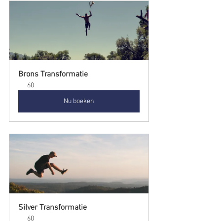
Brons Transformatie
60
Nu boeken
Silver Transformatie
60