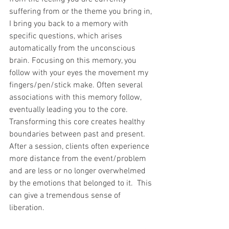
suffering from or the theme you bring in, 
I bring you back to a memory with 
specific questions, which arises 
automatically from the unconscious 
brain. Focusing on this memory, you 
follow with your eyes the movement my 
fingers/pen/stick make. Often several 
associations with this memory follow, 
eventually leading you to the core. 
Transforming this core creates healthy 
boundaries between past and present. 
After a session, clients often experience 
more distance from the event/problem 
and are less or no longer overwhelmed 
by the emotions that belonged to it.  This 
can give a tremendous sense of 
liberation.