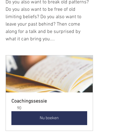
Do you also want to break old patterns? 
Do you also want to be free of old 
limiting beliefs? Do you also want to 
leave your past behind? Then come 
along for a talk and be surprised by 
what it can bring you....
Coachingssessie
90
Nu boeken