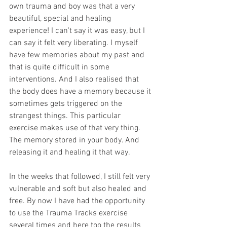
own trauma and boy was that a very 
beautiful, special and healing 
experience! I can't say it was easy, but I 
can say it felt very liberating. I myself 
have few memories about my past and 
that is quite difficult in some 
interventions. And I also realised that 
the body does have a memory because it 
sometimes gets triggered on the 
strangest things. This particular 
exercise makes use of that very thing. 
The memory stored in your body. And 
releasing it and healing it that way. 
In the weeks that followed, I still felt very 
vulnerable and soft but also healed and 
free. By now I have had the opportunity 
to use the Trauma Tracks exercise 
several times and here too the results 