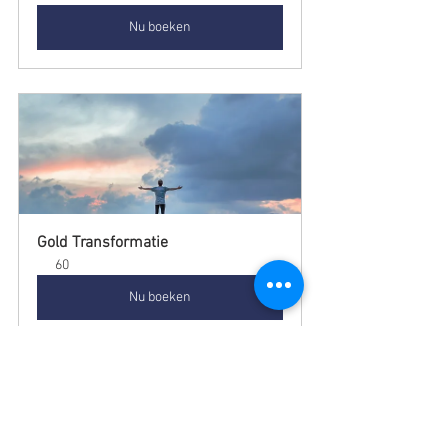
Nu boeken
Gold Transformatie
60
Nu boeken