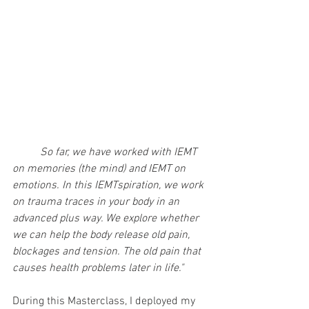
So far, we have worked with IEMT 
on memories (the mind) and IEMT on 
emotions. In this IEMTspiration, we work 
on trauma traces in your body in an 
advanced plus way. We explore whether 
we can help the body release old pain, 
blockages and tension. The old pain that 
causes health problems later in life."
During this Masterclass, I deployed my 